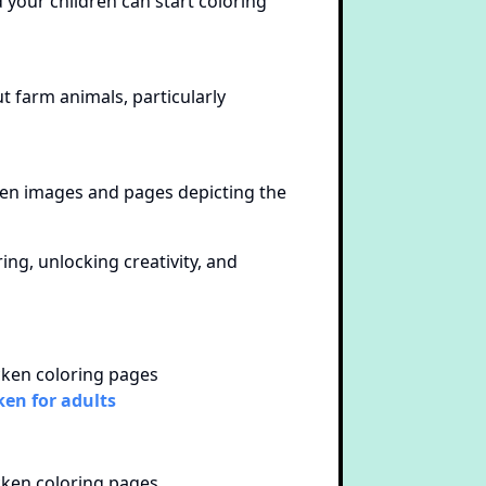
 your children can start coloring
ut farm animals, particularly
cken images and pages depicting the
ng, unlocking creativity, and
ken for adults