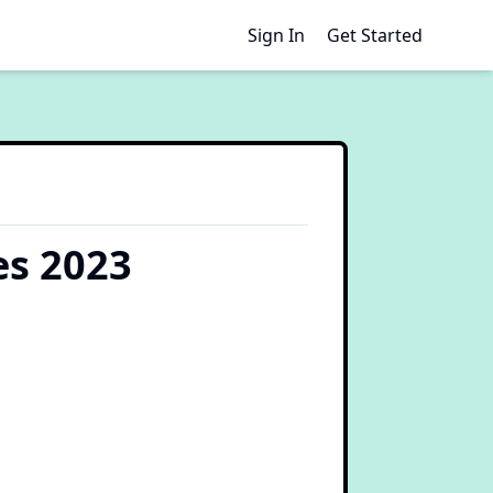
Sign In
Get Started
es 2023