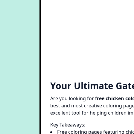
Your Ultimate Gat
Are you looking for
free chicken col
best and most creative coloring pages
excellent tool for helping children im
Key Takeaways:
Free coloring pages featuring chi