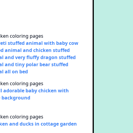
yeti stuffed animal with baby cow
ed animal and chicken stuffed
l and very fluffy dragon stuffed
l and tiny polar bear stuffed
l all on bed
l adorable baby chicken with
e background
ken and ducks in cottage garden