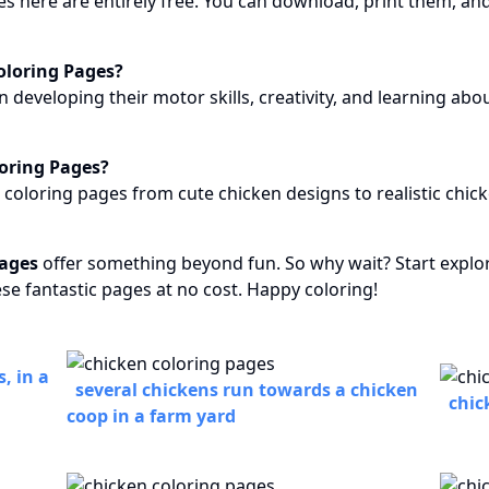
s here are entirely free. You can download, print them, and
oloring Pages?
n developing their motor skills, creativity, and learning abo
loring Pages?
n coloring pages from cute chicken designs to realistic chi
pages
offer something beyond fun. So why wait? Start explori
ese fantastic pages at no cost. Happy coloring!
, in a
several chickens run towards a chicken
chic
coop in a farm yard