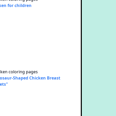
ken for children
osaur-Shaped Chicken Breast
ets"