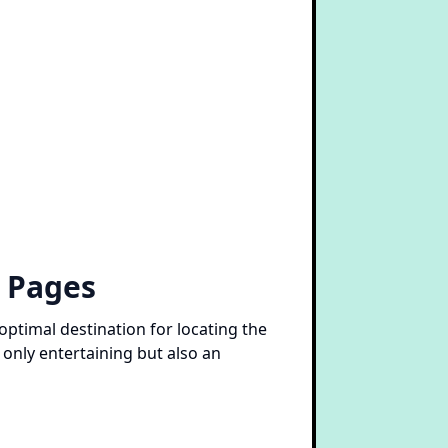
g Pages
optimal destination for locating the
 only entertaining but also an