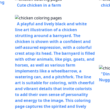
ing
Cute chicken in a farm
chic
A playful and lively black and white
line art illustration of a chicken
strutting around a barnyard. The
chicken is shown with a confident and
self-assured expression, with a colorful
crest atop its head. The barnyard is filled
with other animals, like pigs, goats, and
horses, as well as various farm
implements like a wheelbarrow, a
"Din
watering can, and a pitchfork. The line
Nugg
art is suitable for coloring, with cheerful
and vibrant details that invite colorists
to add their own sense of personality
and energy to the image. This coloring
page captures the spirited and lively