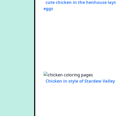
cute chicken in the henhouse lay
eggs
Chicken in style of Stardew Valley