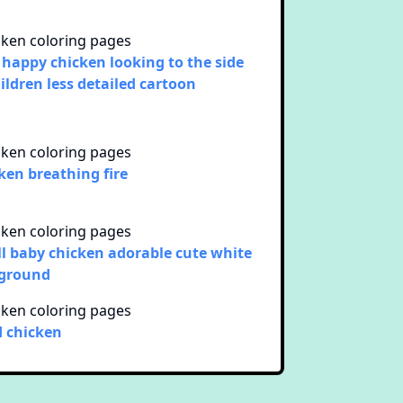
 happy chicken looking to the side
hildren less detailed cartoon
ken breathing fire
l baby chicken adorable cute white
 ground
d chicken