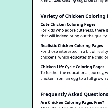
Free chicken coloring pages
certainly e
Variety of Chicken Coloring
Cute Chicken Coloring Pages
For kids who adore cuteness, there is
that will indeed bring out the quality
Realistic Chicken Coloring Pages
For those interested in a bit of realit
chickens, which educates the child on
Chicken Life Cycle Coloring Pages
To further the educational journey, w
chicken from an egg to a full grown c
Frequently Asked Question
Are Chicken Coloring Pages Free?