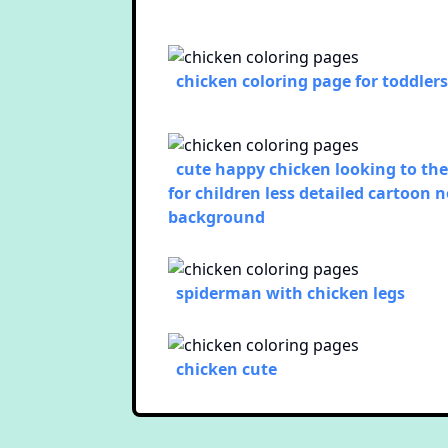
chicken coloring page for toddlers
cute happy chicken looking to the
for children less detailed cartoon 
background
spiderman with chicken legs
chicken cute