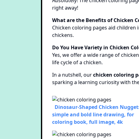
Absolutely! The chicken coloring page
right away!
What are the Benefits of Chicken C
Chicken coloring pages aid children i
chickens.
Do You Have Variety in Chicken Co
Yes, we offer a wide range of chicke
life cycle of a chicken.
In a nutshell, our
chicken coloring 
sparking a learning curiosity with th
Dinosaur-Shaped Chicken Nuggets
simple and bold line drawing, for
coloring book, full image, 4k