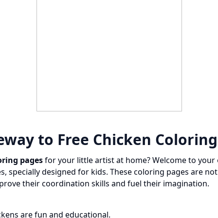
eway to Free Chicken Colorin
oring pages
for your little artist at home? Welcome to your 
, specially designed for kids. These coloring pages are not
prove their coordination skills and fuel their imagination.
ckens are fun and educational.