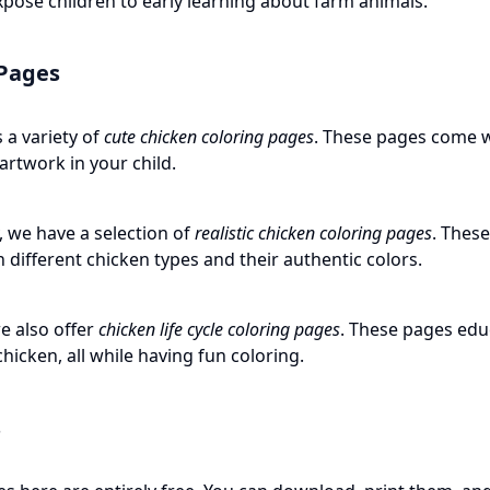
xpose children to early learning about farm animals.
 Pages
 a variety of
cute chicken coloring pages
. These pages come w
 artwork in your child.
y, we have a selection of
realistic chicken coloring pages
. These
 different chicken types and their authentic colors.
e also offer
chicken life cycle coloring pages
. These pages educ
hicken, all while having fun coloring.
s