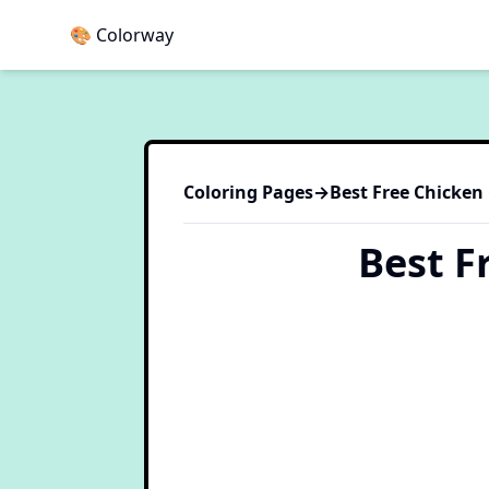
🎨 Colorway
Coloring Pages
→
Best Free Chicken
Best F