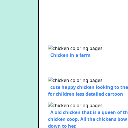
Chicken in a farm
cute happy chicken looking to the
for children less detailed cartoon
A old chicken that is a queen of t
chicken coop. All the chickens bow
down to her.