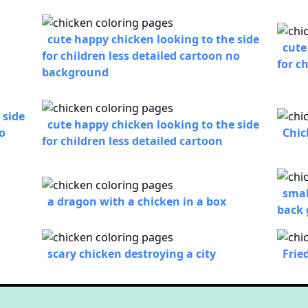
cute happy chicken looking to the side
cute
for children less detailed cartoon no
for c
background
 side
cute happy chicken looking to the side
no
Chic
for children less detailed cartoon
smal
a dragon with a chicken in a box
back
scary chicken destroying a city
Frie