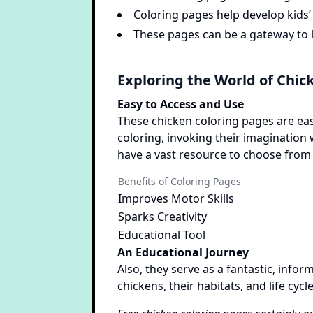
Coloring pages help develop kids’ 
These pages can be a gateway to le
Exploring the World of Chic
Easy to Access and Use
These chicken coloring pages are eas
coloring, invoking their imagination 
have a vast resource to choose from 
Benefits of Coloring Pages
Improves Motor Skills
Sparks Creativity
Educational Tool
An Educational Journey
Also, they serve as a fantastic, infor
chickens, their habitats, and life cycle