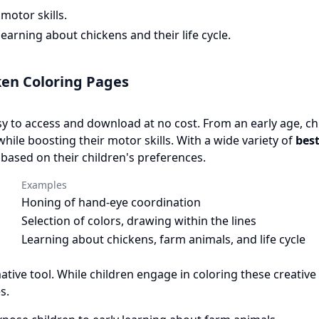
motor skills.
arning about chickens and their life cycle.
ken Coloring Pages
y to access and download at no cost. From an early age, ch
while boosting their motor skills. With a wide variety of
best
based on their children's preferences.
Examples
Honing of hand-eye coordination
Selection of colors, drawing within the lines
Learning about chickens, farm animals, and life cycle
mative tool. While children engage in coloring these creative
s.