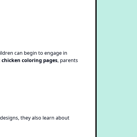
ildren can begin to engage in
 chicken coloring pages
, parents
 designs, they also learn about