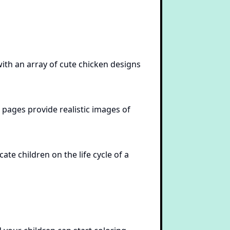
ith an array of cute chicken designs
 pages provide realistic images of
ate children on the life cycle of a