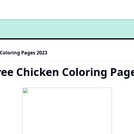
 Coloring Pages 2023
ree Chicken Coloring Pag