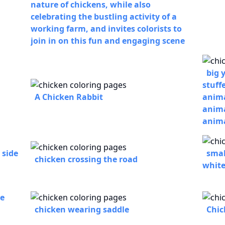
nature of chickens, while also
celebrating the bustling activity of a
working farm, and invites colorists to
join in on this fun and engaging scene
big 
stuff
A Chicken Rabbit
anima
anima
anima
 side
smal
chicken crossing the road
whit
he
chicken wearing saddle
Chic