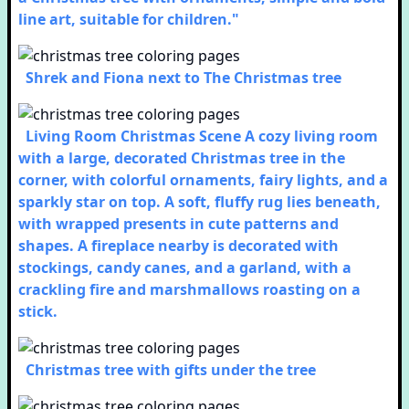
line art, suitable for children."
Shrek and Fiona next to The Christmas tree
Living Room Christmas Scene A cozy living room
with a large, decorated Christmas tree in the
corner, with colorful ornaments, fairy lights, and a
sparkly star on top. A soft, fluffy rug lies beneath,
with wrapped presents in cute patterns and
shapes. A fireplace nearby is decorated with
stockings, candy canes, and a garland, with a
crackling fire and marshmallows roasting on a
stick.
Christmas tree with gifts under the tree