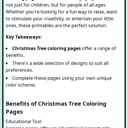
not just for children, but for people of all ages.
Whether you're looking for a fun way to relax, want
to stimulate your creativity, or entertain your little
ones, these printables are the perfect solution.
Key Takeaways:
Christmas Tree coloring pages
offer a range of
benefits.
There's a wide selection of designs to suit all
preferences.
Complete these pages using your own unique
color scheme.
Benefits of Christmas Tree Coloring
Pages
Educational Tool