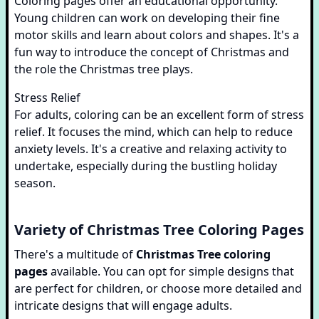
Coloring pages offer an educational opportunity.
Young children can work on developing their fine
motor skills and learn about colors and shapes. It's a
fun way to introduce the concept of Christmas and
the role the Christmas tree plays.
Stress Relief
For adults, coloring can be an excellent form of stress
relief. It focuses the mind, which can help to reduce
anxiety levels. It's a creative and relaxing activity to
undertake, especially during the bustling holiday
season.
Variety of Christmas Tree Coloring Pages
There's a multitude of
Christmas Tree coloring
pages
available. You can opt for simple designs that
are perfect for children, or choose more detailed and
intricate designs that will engage adults.