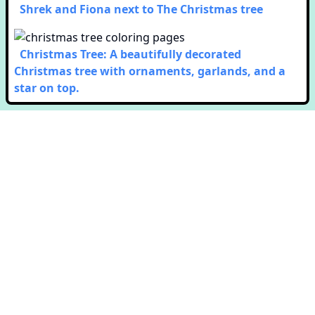
Shrek and Fiona next to The Christmas tree
Christmas Tree: A beautifully decorated
Christmas tree with ornaments, garlands, and a
star on top.
Copyright © Colorway. All rights reserved.