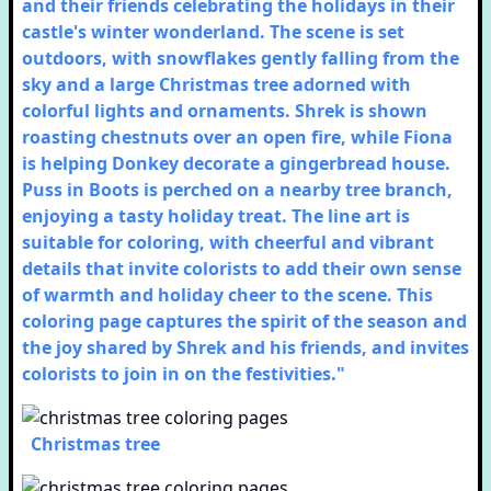
and their friends celebrating the holidays in their
castle's winter wonderland. The scene is set
outdoors, with snowflakes gently falling from the
sky and a large Christmas tree adorned with
colorful lights and ornaments. Shrek is shown
roasting chestnuts over an open fire, while Fiona
is helping Donkey decorate a gingerbread house.
Puss in Boots is perched on a nearby tree branch,
enjoying a tasty holiday treat. The line art is
suitable for coloring, with cheerful and vibrant
details that invite colorists to add their own sense
of warmth and holiday cheer to the scene. This
coloring page captures the spirit of the season and
the joy shared by Shrek and his friends, and invites
colorists to join in on the festivities."
Christmas tree