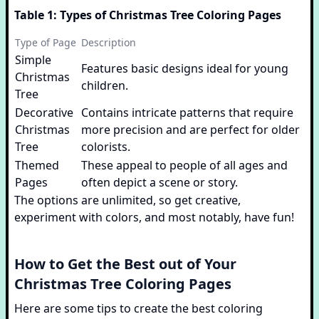
Table 1: Types of Christmas Tree Coloring Pages
Type of Page
Description
Simple
Features basic designs ideal for young
Christmas
children.
Tree
Decorative
Contains intricate patterns that require
Christmas
more precision and are perfect for older
Tree
colorists.
Themed
These appeal to people of all ages and
Pages
often depict a scene or story.
The options are unlimited, so get creative,
experiment with colors, and most notably, have fun!
How to Get the Best out of Your
Christmas Tree Coloring Pages
Here are some tips to create the best coloring