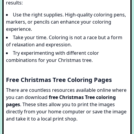
results:
Use the right supplies. High-quality coloring pens,
markers, or pencils can enhance your coloring
experience.
Take your time. Coloring is not a race but a form
of relaxation and expression.
Try experimenting with different color
combinations for your Christmas tree.
Free Christmas Tree Coloring Pages
There are countless resources available online where
you can download
free Christmas Tree coloring
pages
. These sites allow you to print the images
directly from your home computer or save the image
and take it to a local print shop.