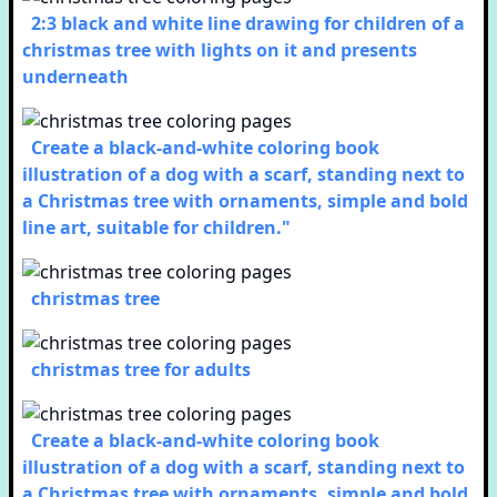
2:3 black and white line drawing for children of a
christmas tree with lights on it and presents
underneath
Create a black-and-white coloring book
illustration of a dog with a scarf, standing next to
a Christmas tree with ornaments, simple and bold
line art, suitable for children."
christmas tree
christmas tree for adults
Create a black-and-white coloring book
illustration of a dog with a scarf, standing next to
a Christmas tree with ornaments, simple and bold