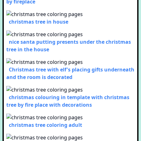
by fireplace
christmas tree in house
nice santa putting presents under the christmas
tree in the house
Christmas tree with elf's placing gifts underneath
and the room is decorated
christmas colouring in template with christmas
tree by fire place with decorations
christmas tree coloring adult