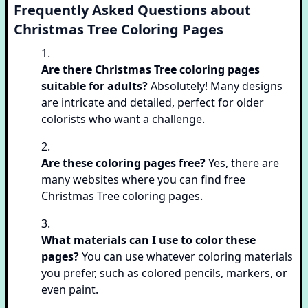
Frequently Asked Questions about
Christmas Tree Coloring Pages
Are there Christmas Tree coloring pages
suitable for adults?
Absolutely! Many designs
are intricate and detailed, perfect for older
colorists who want a challenge.
Are these coloring pages free?
Yes, there are
many websites where you can find free
Christmas Tree coloring pages.
What materials can I use to color these
pages?
You can use whatever coloring materials
you prefer, such as colored pencils, markers, or
even paint.