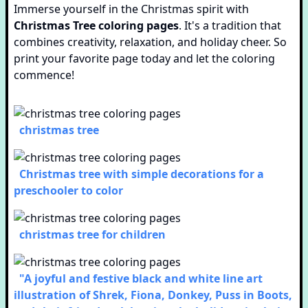
Immerse yourself in the Christmas spirit with
Christmas Tree coloring pages
. It's a tradition that
combines creativity, relaxation, and holiday cheer. So
print your favorite page today and let the coloring
commence!
christmas tree
Christmas tree with simple decorations for a
preschooler to color
christmas tree for children
"A joyful and festive black and white line art
illustration of Shrek, Fiona, Donkey, Puss in Boots,