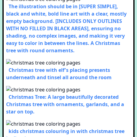
The illustration should be in [SUPER SIMPLE],
black and white, bold line art with a clear, mostly
empty background. [INCLUDES ONLY OUTLINES
WITH NO FILLED IN BLACK AREAS], ensuring no
shading, no complex images, and making it very
easy to color in between the lines. A Christmas
tree with round ornaments.
Christmas tree with elf's placing presents
underneath and tinsel all around the room
Christmas Tree: A large beautifully decorated
Christmas tree with ornaments, garlands, and a
star on top.
kids christmas colouring in with christmas tree