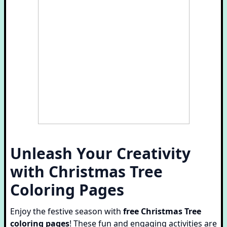
Unleash Your Creativity
with Christmas Tree
Coloring Pages
Enjoy the festive season with
free Christmas Tree
coloring pages
! These fun and engaging activities are