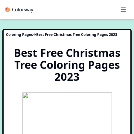
🎨 Colorway
Open 
Coloring Pages
→
Best Free Christmas Tree Coloring Pages 2023
Best Free Christmas
Tree Coloring Pages
2023