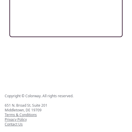
Copyright © Colorway. All rights reserved.
651 N. Broad St. Suite 201
Middletown, DE 19709
Terms & Conditions
Privacy Policy
Contact Us