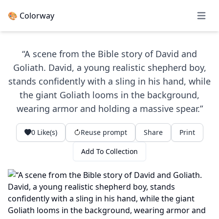
🎨 Colorway
Open 
“A scene from the Bible story of David and
Goliath. David, a young realistic shepherd boy,
stands confidently with a sling in his hand, while
the giant Goliath looms in the background,
wearing armor and holding a massive spear.”
0
Like(s)
Reuse prompt
Share
Print
Add To Collection