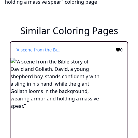
Similar Coloring Pages
“A scene from the Bible story of David and Goliath. David, a young shepherd boy, stands confidently with a sling in his hand, while the giant Goliath looms in the background, wearing armor and holding a massive spear.”
0