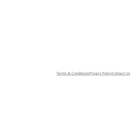
Terms & Conditions
Privacy Policy
Contact Us