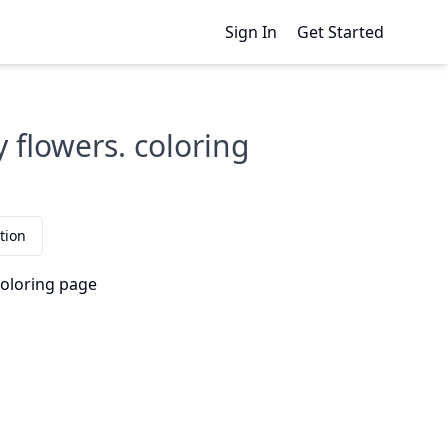
Sign In
Get Started
 flowers. coloring
tion