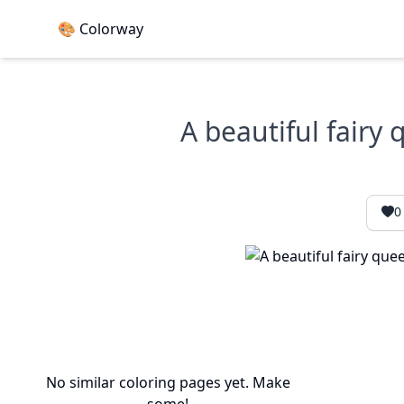
🎨 Colorway
A beautiful fairy
0
No similar coloring pages yet. Make