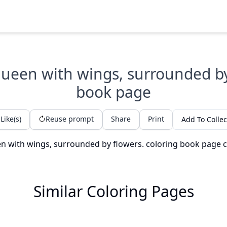
 queen with wings, surrounded by
book page
Like(s)
Reuse prompt
Share
Print
Add To Collec
Similar Coloring Pages