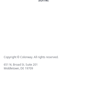
some!
Copyright © Colorway. All rights reserved.
651 N. Broad St. Suite 201
Middletown, DE 19709