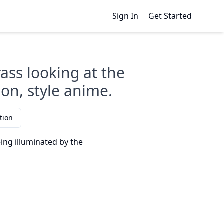
Sign In
Get Started
rass looking at the
oon, style anime.
tion