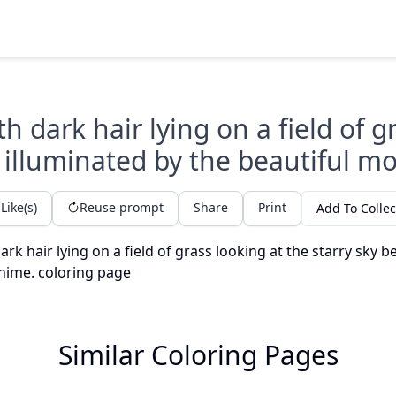
ith dark hair lying on a field of g
 illuminated by the beautiful m
Like(s)
Reuse prompt
Share
Print
Add To Collec
Similar Coloring Pages