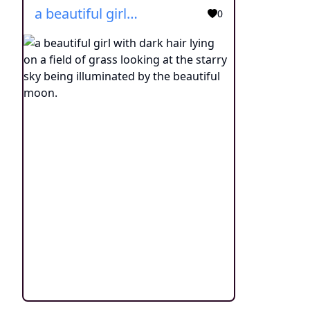
a beautiful girl with dark hair lying on a field of grass looking at the starry sky being illuminated by the beautiful moon.
0