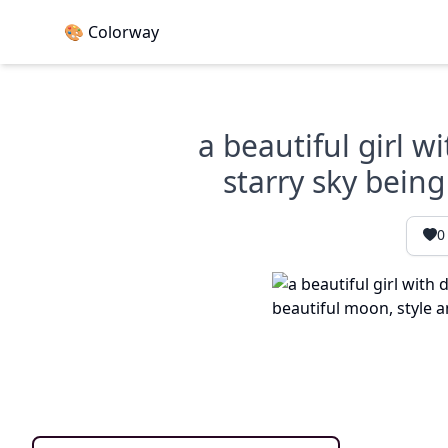
🎨 Colorway
a beautiful girl w
starry sky being
0