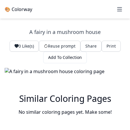
🎨 Colorway
Open 
A fairy in a mushroom house
0
Like(s)
Reuse prompt
Share
Print
Add To Collection
Similar Coloring Pages
No similar coloring pages yet. Make some!