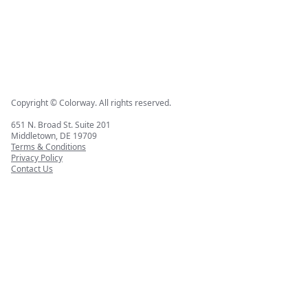
Copyright © Colorway. All rights reserved.
651 N. Broad St. Suite 201
Middletown, DE 19709
Terms & Conditions
Privacy Policy
Contact Us