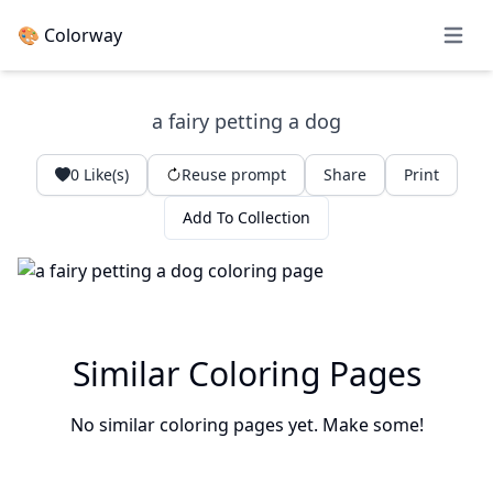
🎨 Colorway
Open 
a fairy petting a dog
0
Like(s)
Reuse prompt
Share
Print
Add To Collection
Similar Coloring Pages
No similar coloring pages yet. Make some!