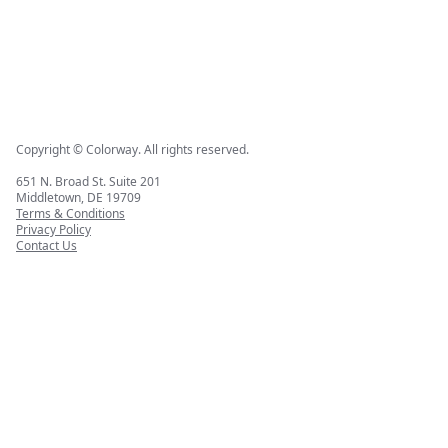
Copyright © Colorway. All rights reserved.
651 N. Broad St. Suite 201
Middletown, DE 19709
Terms & Conditions
Privacy Policy
Contact Us