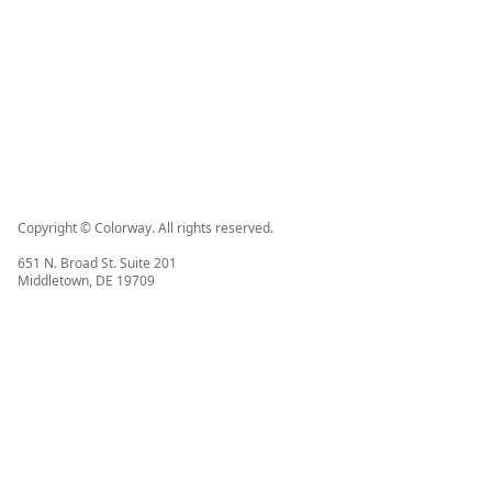
Copyright © Colorway. All rights reserved.
651 N. Broad St. Suite 201
Middletown, DE 19709