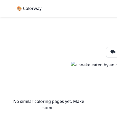
🎨 Colorway
0
No similar coloring pages yet. Make
some!