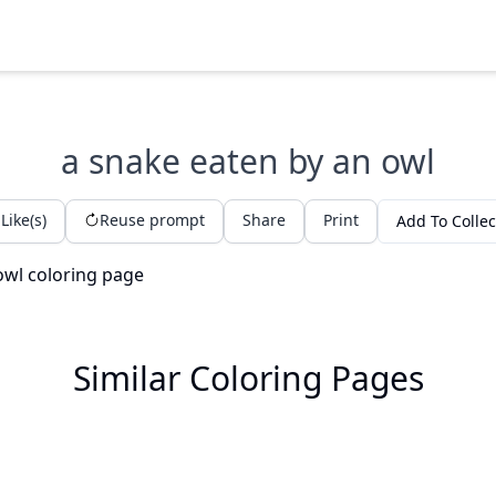
a snake eaten by an owl
Like(s)
Reuse prompt
Share
Print
Add To Collec
Similar Coloring Pages