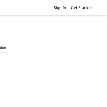
Sign In
Get Started
tion