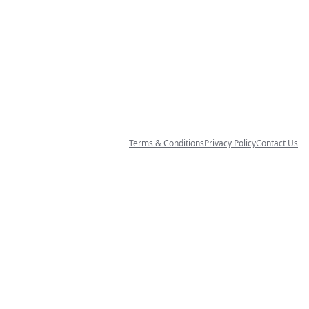
Terms & Conditions
Privacy Policy
Contact Us