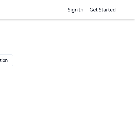
Sign In
Get Started
tion