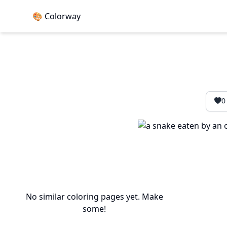
🎨 Colorway
0
No similar coloring pages yet. Make
some!