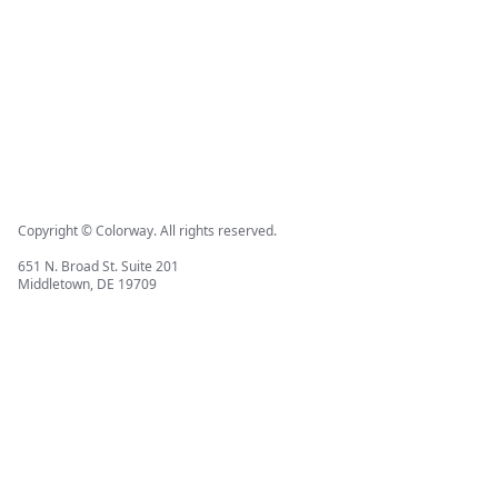
Copyright © Colorway. All rights reserved.
651 N. Broad St. Suite 201
Middletown, DE 19709