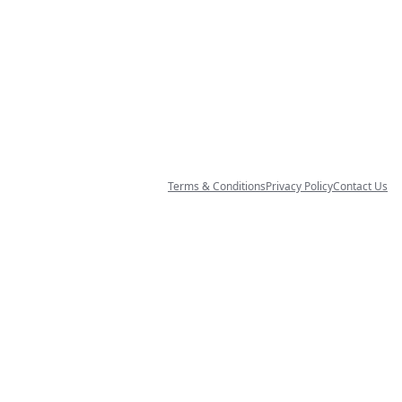
Terms & Conditions
Privacy Policy
Contact Us