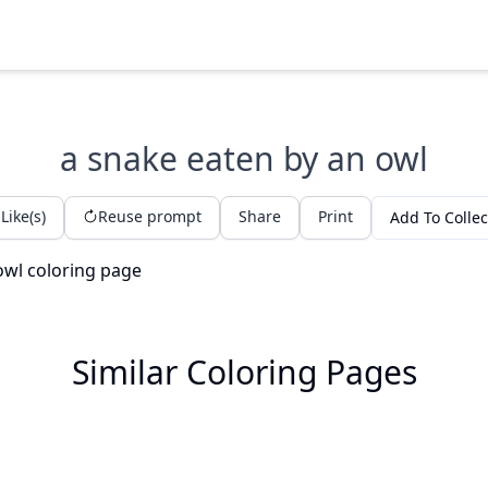
a snake eaten by an owl
Like(s)
Reuse prompt
Share
Print
Add To Collec
Similar Coloring Pages