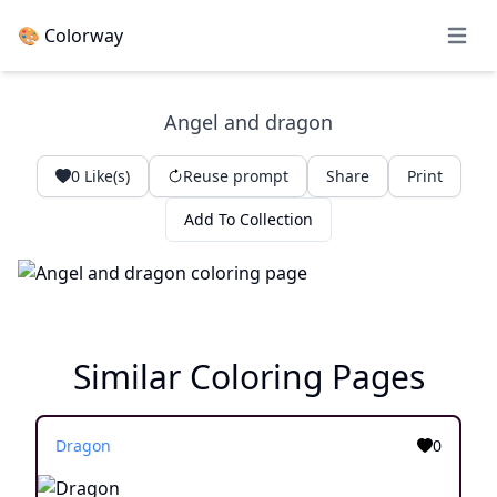
🎨 Colorway
Open 
Angel and dragon
0
Like(s)
Reuse prompt
Share
Print
Add To Collection
Similar Coloring Pages
Dragon
0