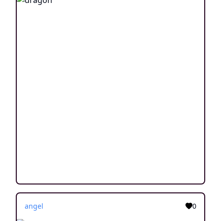
angel
0