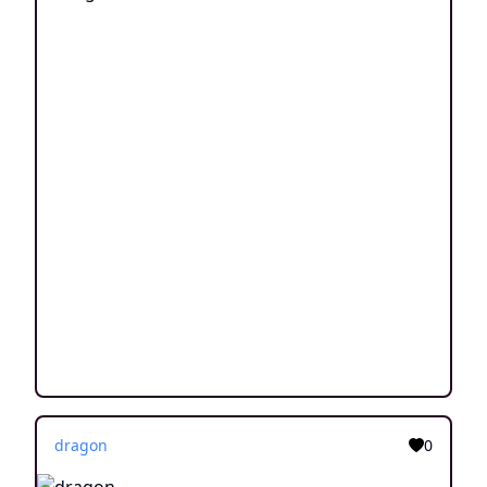
dragon
0