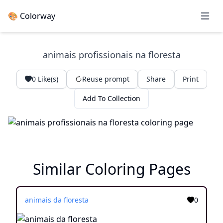
🎨 Colorway
Open 
animais profissionais na floresta
0
Like(s)
Reuse prompt
Share
Print
Add To Collection
Similar Coloring Pages
animais da floresta
0