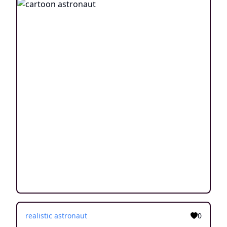
realistic astronaut
0