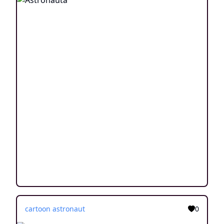
cartoon astronaut
0