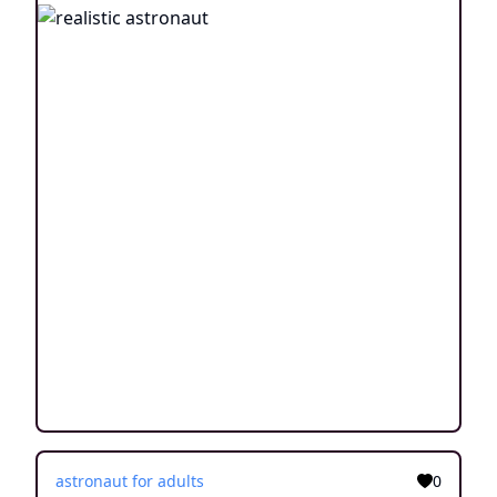
astronaut for adults
0