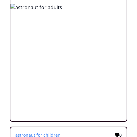
astronaut for children
0