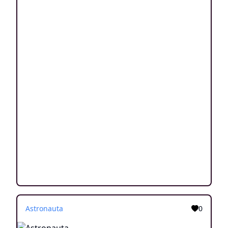
Astronauta
0