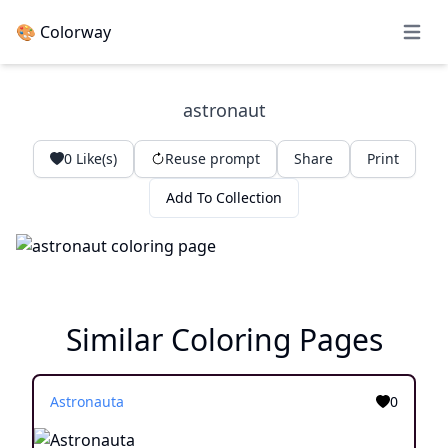
🎨 Colorway
Open 
astronaut
0
Like(s)
Reuse prompt
Share
Print
Add To Collection
Similar Coloring Pages
Astronauta
0