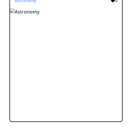
Astronomy
0