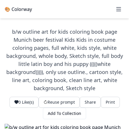
🎨 Colorway
Open 
b/w outline art for kids coloring book page
Munich beer festival Kids Kids in costume
coloring pages, full white, kids style, white
background, whole body, Sketch style, full body
little latin boy and his puppy (((((white
background))))), only use outline., cartoon style,
line art, coloring book, clean line art, white
background, Sketch style
0
Like(s)
Reuse prompt
Share
Print
Add To Collection