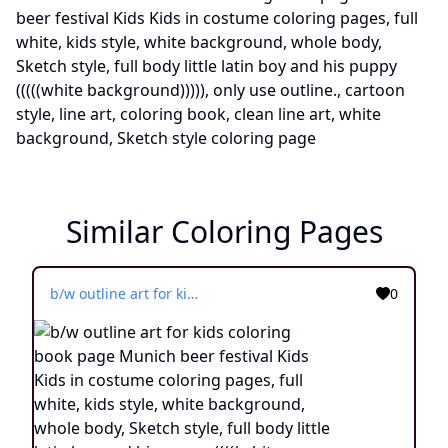
Similar Coloring Pages
b/w outline art for kids coloring book page Munich beer festival Kids Kids in costume coloring pages, full white, kids style, white background, whole body, Sketch style, full body little latin boy and his puppy (((((white background))))), only use outline., cartoon style, line art, coloring book, clean line art, white background, Sketch style
0