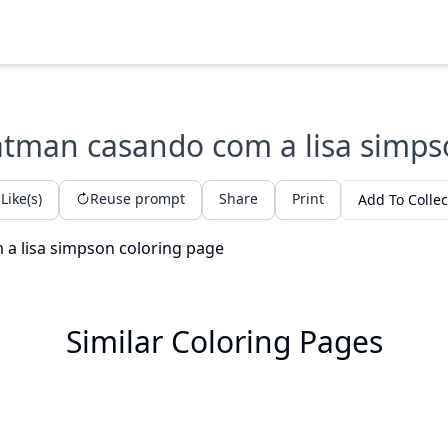
tman casando com a lisa simp
Like(s)
Reuse prompt
Share
Print
Add To Collec
Similar Coloring Pages