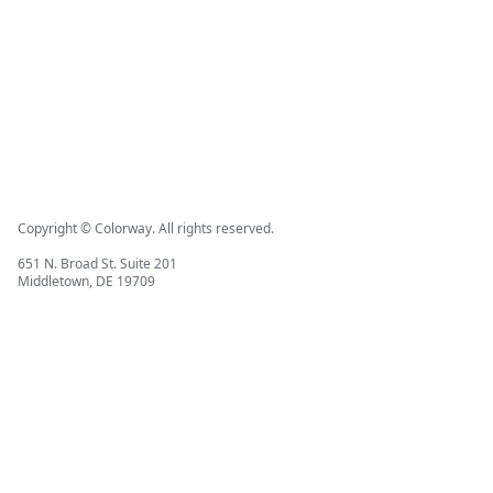
Copyright © Colorway. All rights reserved.
651 N. Broad St. Suite 201
Middletown, DE 19709