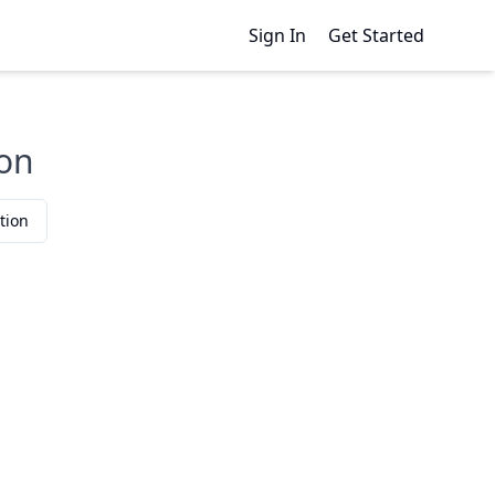
Sign In
Get Started
son
tion