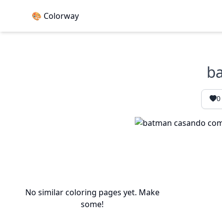
🎨 Colorway
ba
0
No similar coloring pages yet. Make
some!