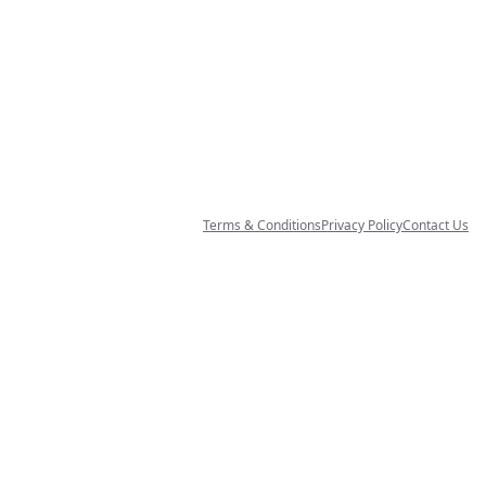
Terms & Conditions
Privacy Policy
Contact Us