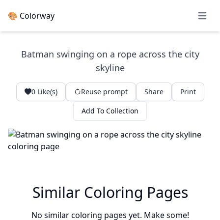
🎨 Colorway
Open 
Batman swinging on a rope across the city
skyline
0
Like(s)
Reuse prompt
Share
Print
Add To Collection
Similar Coloring Pages
No similar coloring pages yet. Make some!