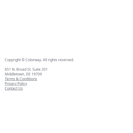
Copyright © Colorway. All rights reserved.
651 N. Broad St. Suite 201
Middletown, DE 19709
Terms & Conditions
Privacy Policy
Contact Us