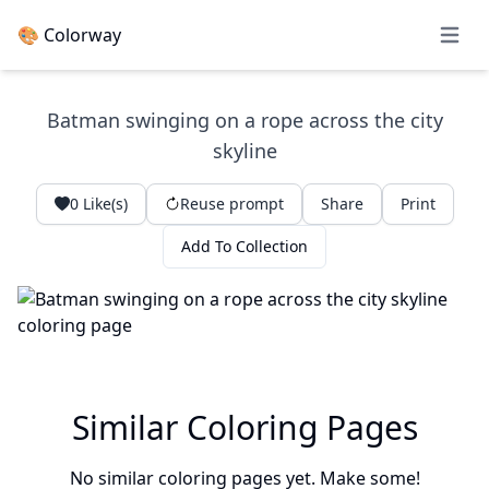
🎨 Colorway
Open 
Batman swinging on a rope across the city
skyline
0
Like(s)
Reuse prompt
Share
Print
Add To Collection
Similar Coloring Pages
No similar coloring pages yet. Make some!