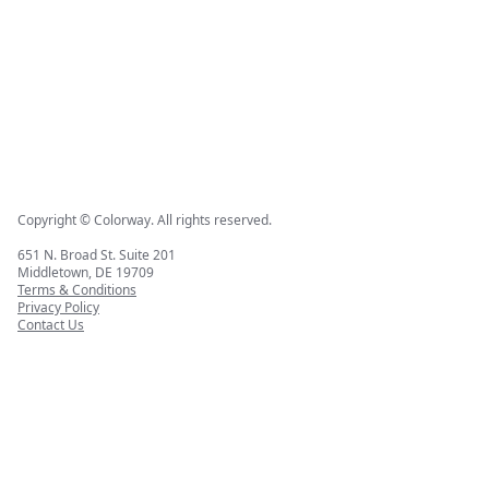
Copyright © Colorway. All rights reserved.
651 N. Broad St. Suite 201
Middletown, DE 19709
Terms & Conditions
Privacy Policy
Contact Us