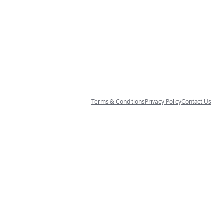
Terms & Conditions
Privacy Policy
Contact Us