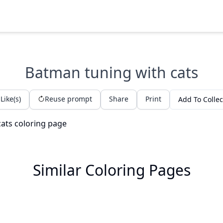
Batman tuning with cats
Like(s)
Reuse prompt
Share
Print
Add To Collec
Similar Coloring Pages