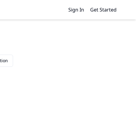
Sign In
Get Started
tion