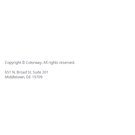
Copyright © Colorway. All rights reserved.
651 N. Broad St. Suite 201
Middletown, DE 19709