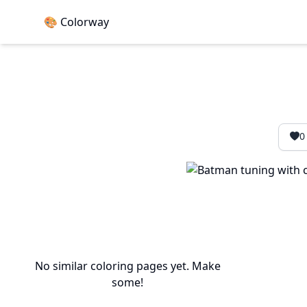
🎨 Colorway
0
No similar coloring pages yet. Make
some!