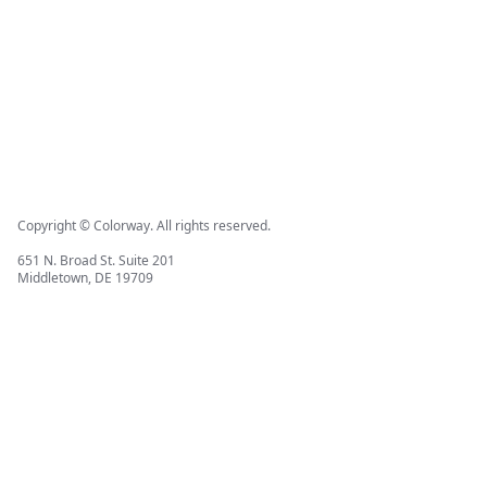
Copyright © Colorway. All rights reserved.
651 N. Broad St. Suite 201
Middletown, DE 19709