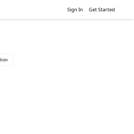
Sign In
Get Started
tion