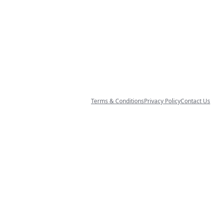
Terms & Conditions
Privacy Policy
Contact Us