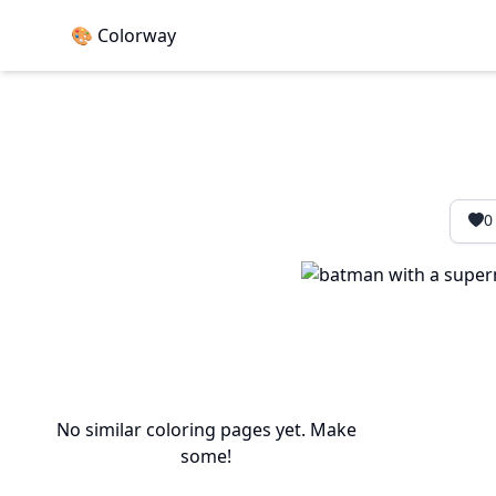
🎨 Colorway
0
No similar coloring pages yet. Make
some!