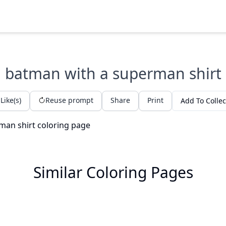
batman with a superman shirt
Like(s)
Reuse prompt
Share
Print
Add To Collec
Similar Coloring Pages