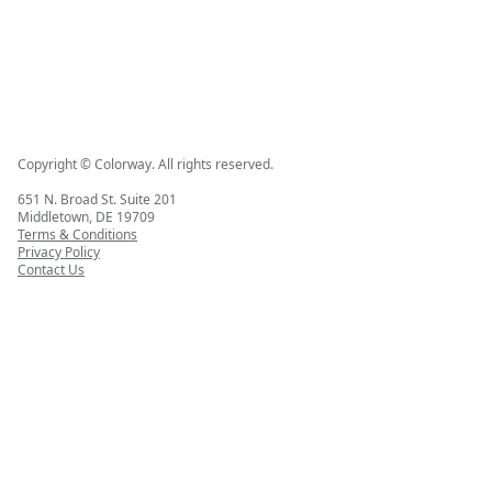
Copyright © Colorway. All rights reserved.
651 N. Broad St. Suite 201
Middletown, DE 19709
Terms & Conditions
Privacy Policy
Contact Us