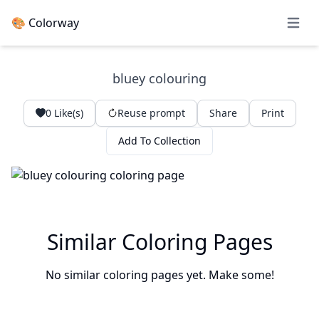
🎨 Colorway
Open 
bluey colouring
0
Like(s)
Reuse prompt
Share
Print
Add To Collection
Similar Coloring Pages
No similar coloring pages yet. Make some!