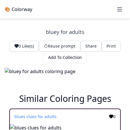
🎨 Colorway
Open 
bluey for adults
0
Like(s)
Reuse prompt
Share
Print
Add To Collection
Similar Coloring Pages
blues clues for adults
0