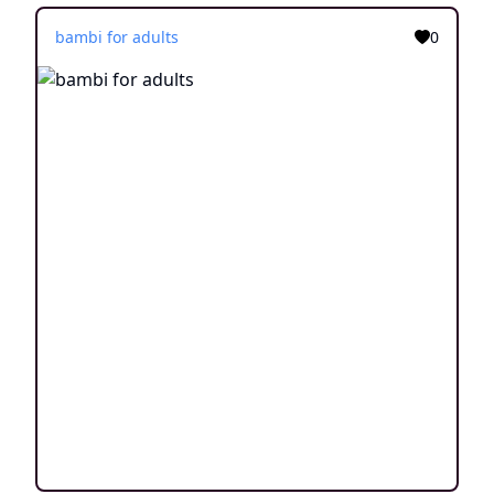
bambi for adults
0