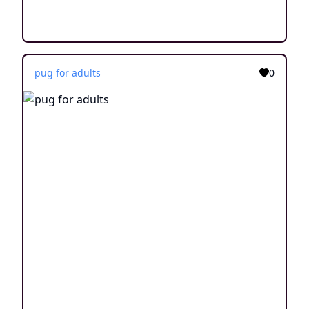
pug for adults
0