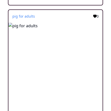
pig for adults
0