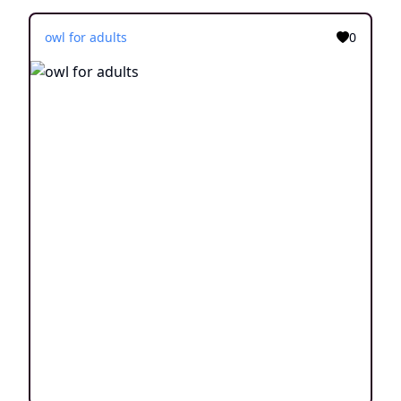
owl for adults
0