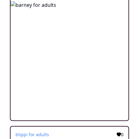
blippi for adults
0