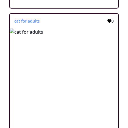
cat for adults
0