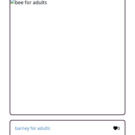
barney for adults
0