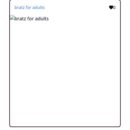
bratz for adults
0