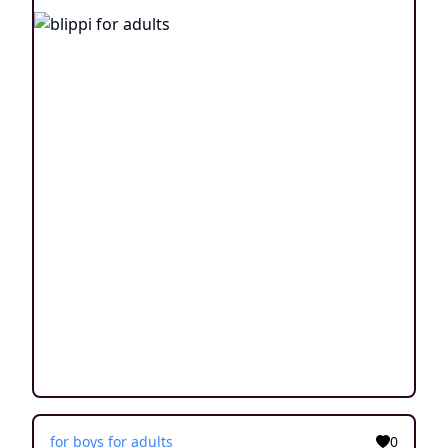
for boys for adults
0