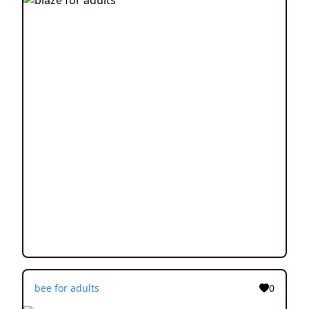
bee for adults
0