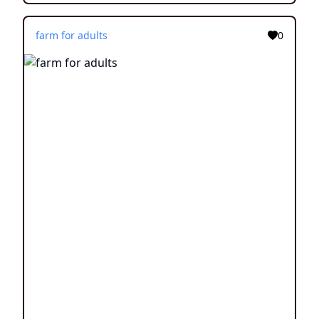
farm for adults
0