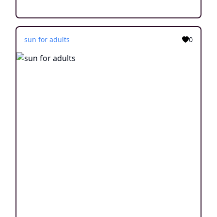
sun for adults
0