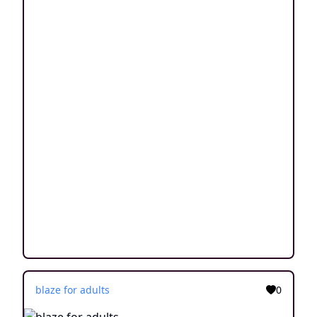
blaze for adults
0