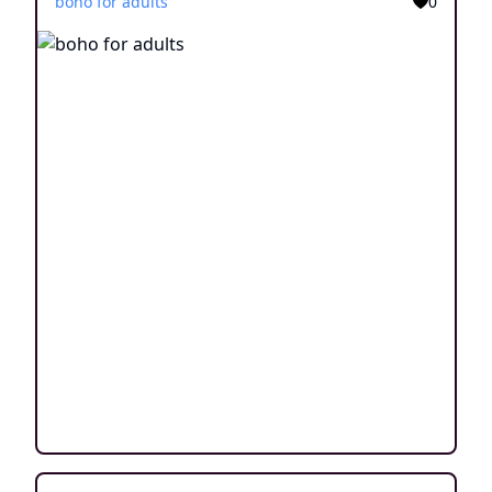
boho for adults
0