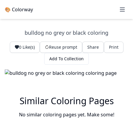
🎨 Colorway
Open 
bulldog no grey or black coloring
0
Like(s)
Reuse prompt
Share
Print
Add To Collection
Similar Coloring Pages
No similar coloring pages yet. Make some!