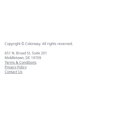
Copyright © Colorway. All rights reserved.
651 N. Broad St. Suite 201
Middletown, DE 19709
Terms & Conditions
Privacy Policy
Contact Us