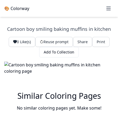
🎨 Colorway
Open 
Cartoon boy smiling baking muffins in kitchen
0
Like(s)
Reuse prompt
Share
Print
Add To Collection
Similar Coloring Pages
No similar coloring pages yet. Make some!