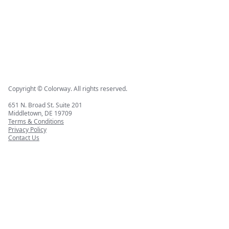
Copyright © Colorway. All rights reserved.
651 N. Broad St. Suite 201
Middletown, DE 19709
Terms & Conditions
Privacy Policy
Contact Us