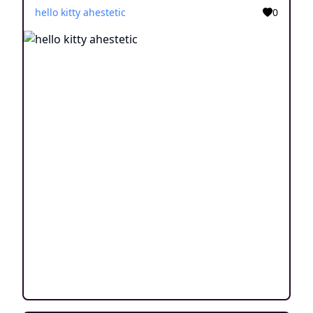
hello kitty ahestetic
0