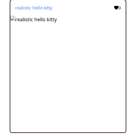
realistic hello kitty
0