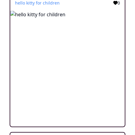
hello kitty for children
0