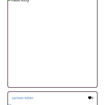
cartoon kitten
0