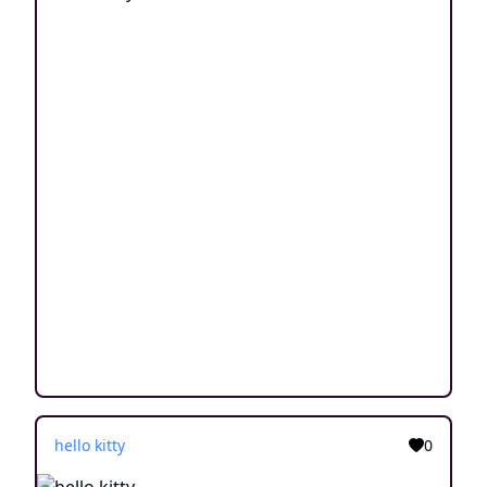
hello kitty
0