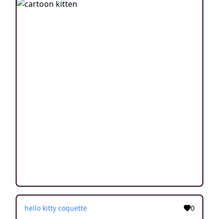
hello kitty coquette
0