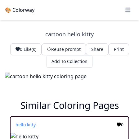
🎨 Colorway
Open 
cartoon hello kitty
0
Like(s)
Reuse prompt
Share
Print
Add To Collection
Similar Coloring Pages
hello kitty
0