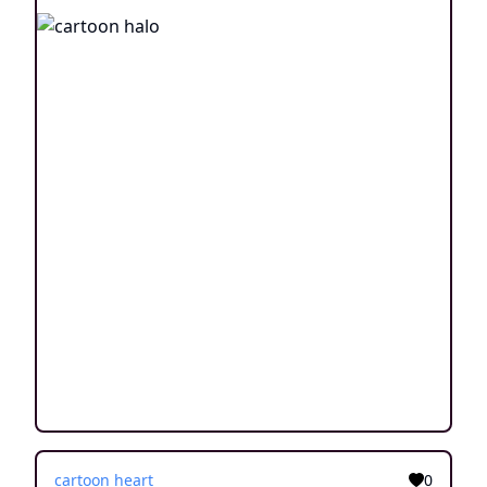
cartoon heart
0