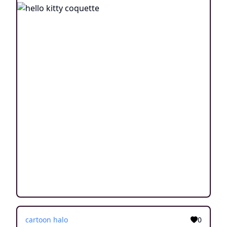
cartoon halo
0