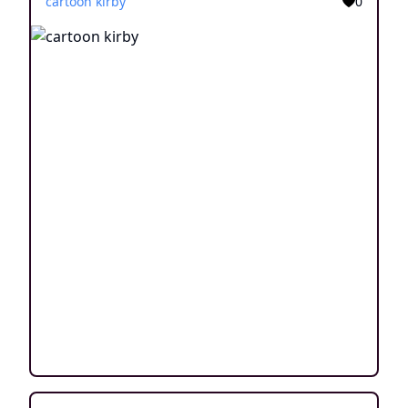
cartoon kirby
0