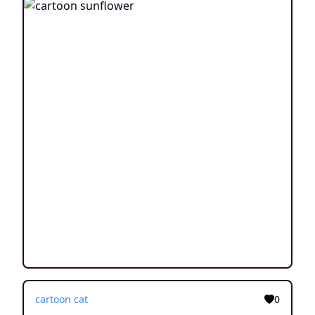
cartoon cat
0