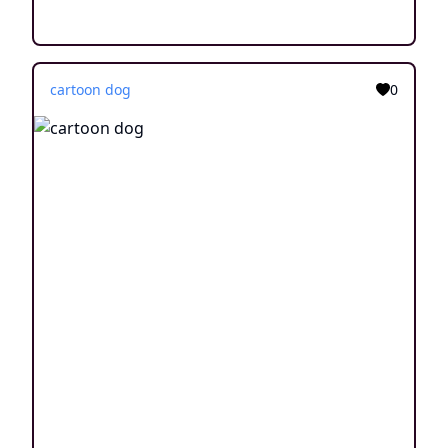
cartoon dog
0