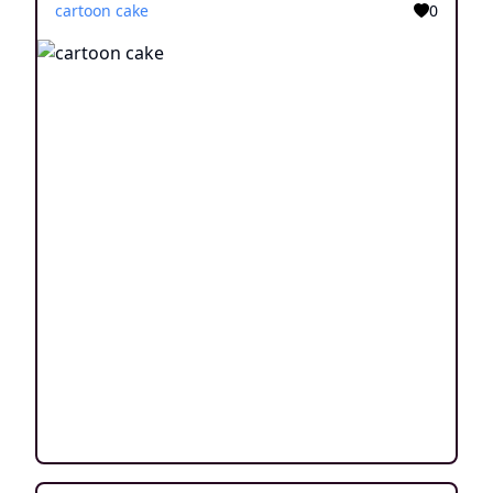
cartoon cake
0