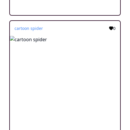
cartoon spider
0