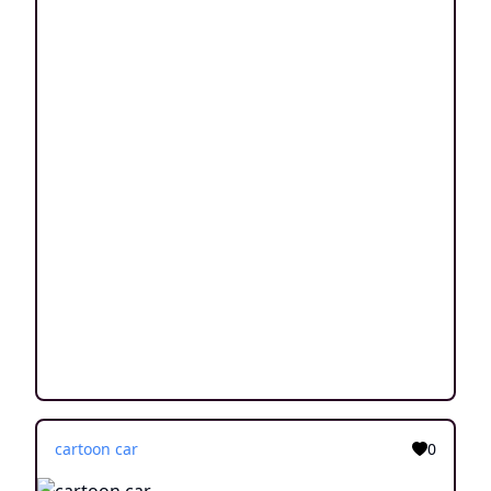
cartoon car
0