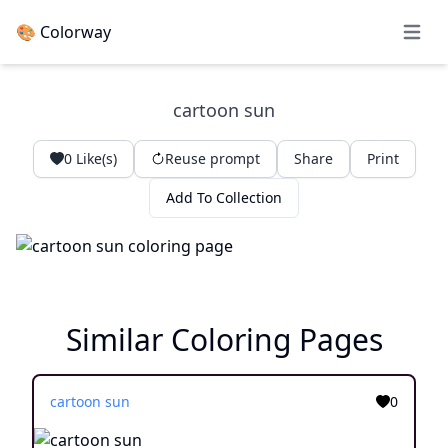
🎨 Colorway
Open 
cartoon sun
0
Like(s)
Reuse prompt
Share
Print
Add To Collection
Similar Coloring Pages
cartoon sun
0