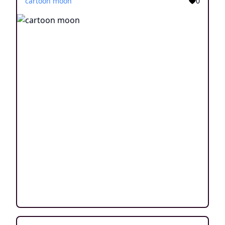
cartoon moon
0