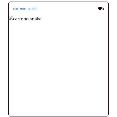
cartoon snake
0