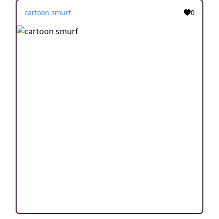
cartoon smurf
0