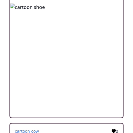
cartoon cow
0