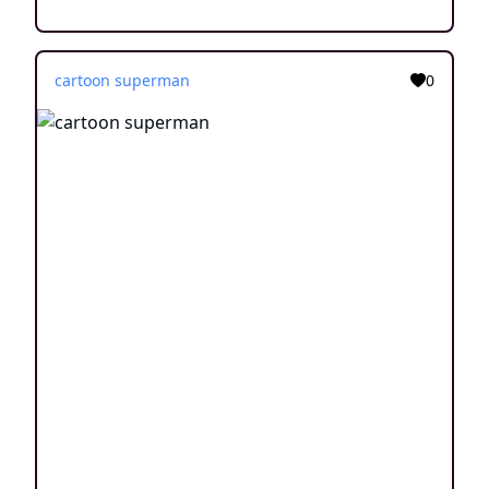
cartoon superman
0