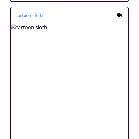
cartoon sloth
0