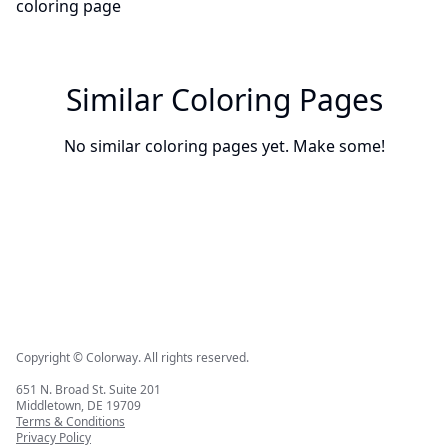
Similar Coloring Pages
No similar coloring pages yet. Make some!
Copyright © Colorway. All rights reserved.
651 N. Broad St. Suite 201
Middletown, DE 19709
Terms & Conditions
Privacy Policy