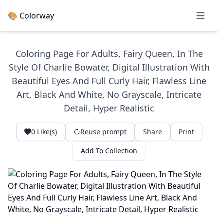
🎨 Colorway
Open 
Coloring Page For Adults, Fairy Queen, In The
Style Of Charlie Bowater, Digital Illustration With
Beautiful Eyes And Full Curly Hair, Flawless Line
Art, Black And White, No Grayscale, Intricate
Detail, Hyper Realistic
0
Like(s)
Reuse prompt
Share
Print
Add To Collection