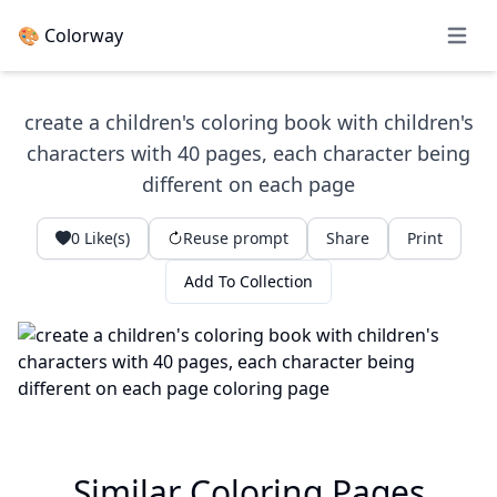
🎨 Colorway
Open 
create a children's coloring book with children's
characters with 40 pages, each character being
different on each page
0
Like(s)
Reuse prompt
Share
Print
Add To Collection
Similar Coloring Pages