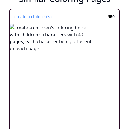
create a children's coloring book with children's characters with 40 pages, each character being different on each page
0