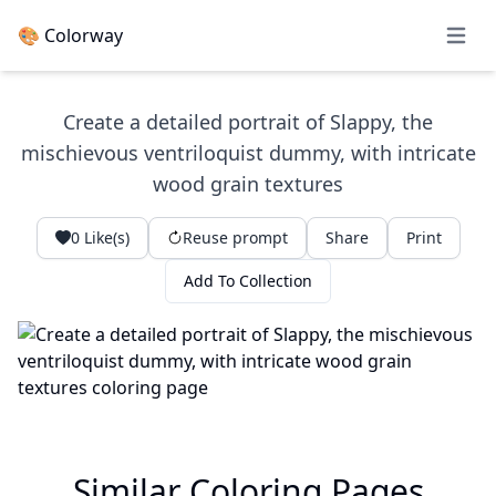
🎨 Colorway
Open 
Create a detailed portrait of Slappy, the
mischievous ventriloquist dummy, with intricate
wood grain textures
0
Like(s)
Reuse prompt
Share
Print
Add To Collection
Similar Coloring Pages