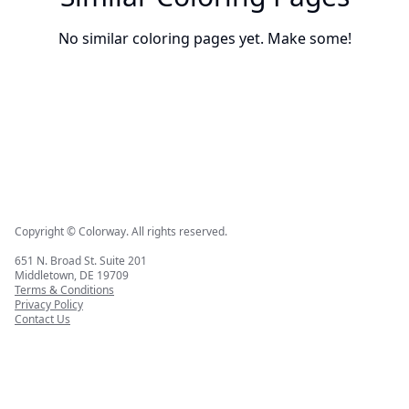
No similar coloring pages yet. Make some!
Copyright © Colorway. All rights reserved.
651 N. Broad St. Suite 201
Middletown, DE 19709
Terms & Conditions
Privacy Policy
Contact Us