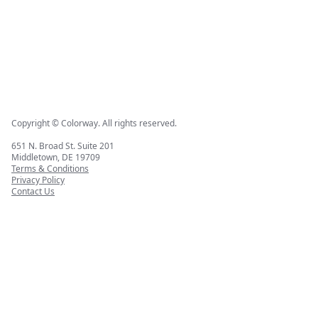
Copyright © Colorway. All rights reserved.
651 N. Broad St. Suite 201
Middletown, DE 19709
Terms & Conditions
Privacy Policy
Contact Us