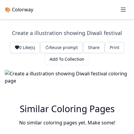
🎨 Colorway
Open 
Create a illustration showing Diwali festival
0
Like(s)
Reuse prompt
Share
Print
Add To Collection
Similar Coloring Pages
No similar coloring pages yet. Make some!