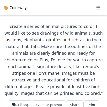
🎨 Colorway
Open 
create a series of animal pictures to color. I
would like to see drawings of wild animals, such
as lions, elephants, giraffes and zebras, in their
natural habitats. Make sure the outlines of the
animals are clearly defined and ready for
children to color. Plus, I'd love for you to capture
each animal's signature details, like a zebra's
stripes or a lion's mane. Images must be
attractive and educational for children of
different ages. Please provide at least five high-
quality images that can be printed and colored."
0
Like(s)
Reuse prompt
Share
Print