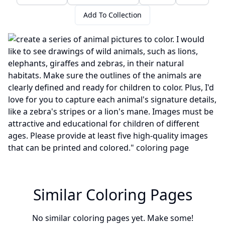
Add To Collection
Similar Coloring Pages
No similar coloring pages yet. Make some!