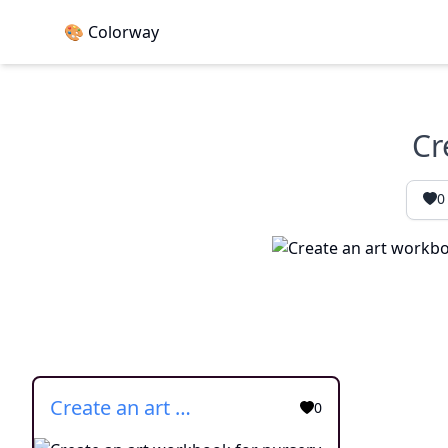
🎨 Colorway
Cr
0
Create an art workbook for nursery 2
0