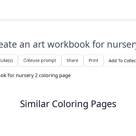
eate an art workbook for nurser
Like(s)
Reuse prompt
Share
Print
Add To Collec
Similar Coloring Pages