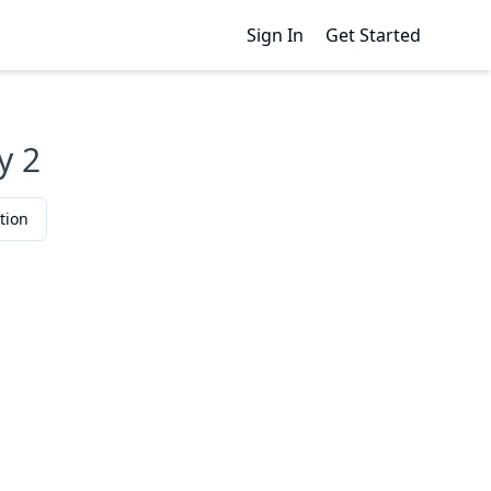
Sign In
Get Started
y 2
tion