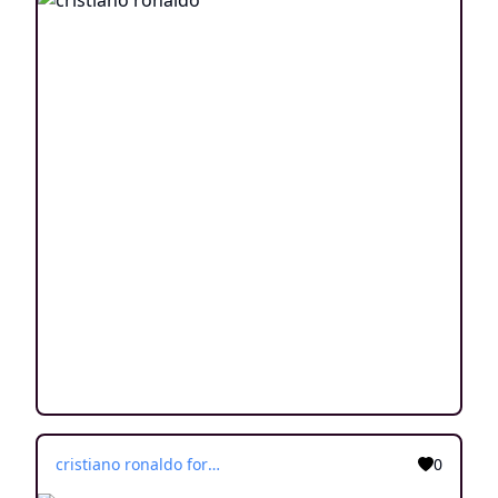
cristiano ronaldo for children
0