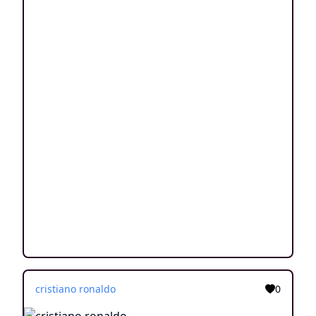
cristiano ronaldo
0