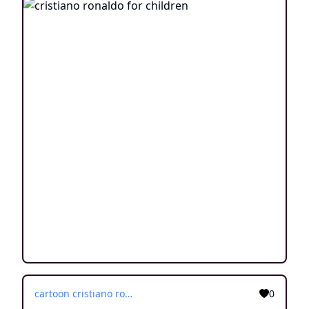
cartoon cristiano ronaldo
0