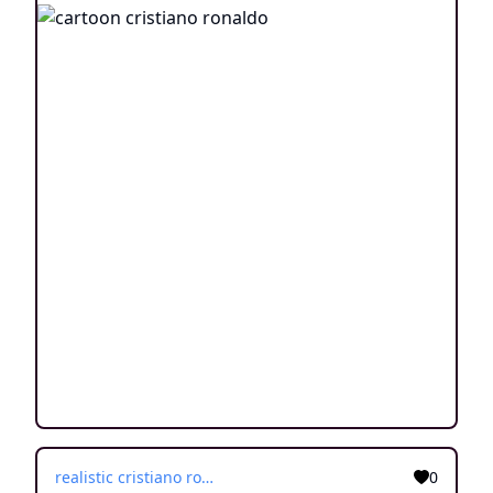
realistic cristiano ronaldo
0