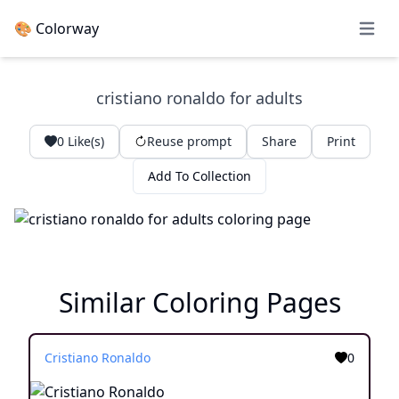
🎨 Colorway
Open 
cristiano ronaldo for adults
0
Like(s)
Reuse prompt
Share
Print
Add To Collection
Similar Coloring Pages
Cristiano Ronaldo
0