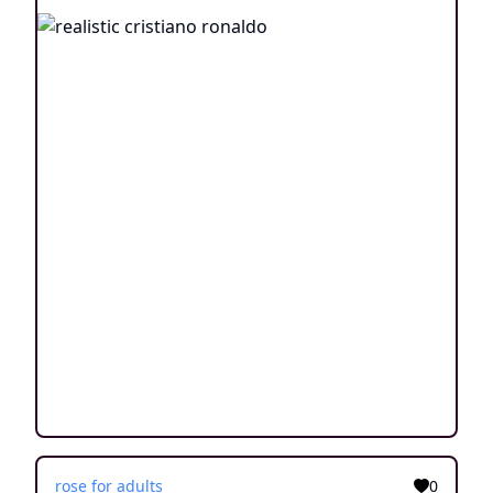
rose for adults
0