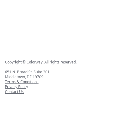
Copyright © Colorway. All rights reserved.
651 N. Broad St. Suite 201
Middletown, DE 19709
Terms & Conditions
Privacy Policy
Contact Us