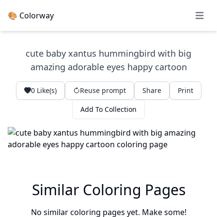
🎨 Colorway
Open 
cute baby xantus hummingbird with big
amazing adorable eyes happy cartoon
0
Like(s)
Reuse prompt
Share
Print
Add To Collection
Similar Coloring Pages
No similar coloring pages yet. Make some!