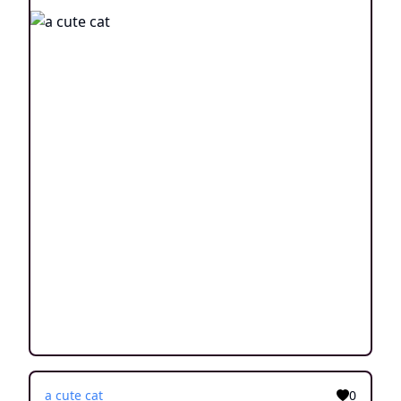
a cute cat
0