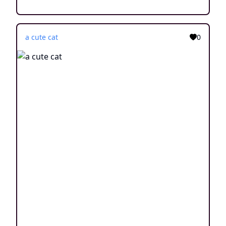
a cute cat
0