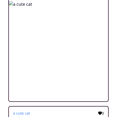
a cute cat
0