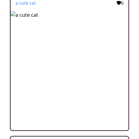
a cute cat
0