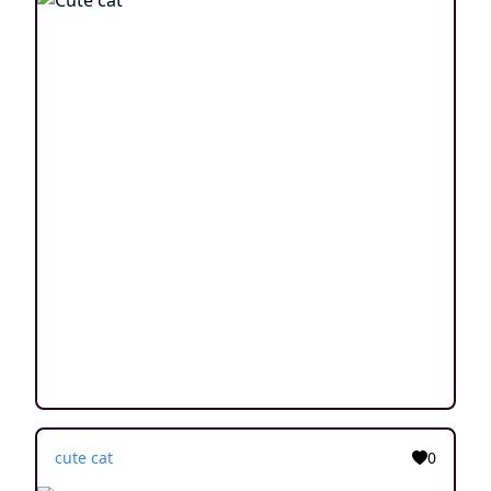
cute cat
0