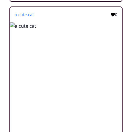
a cute cat
0