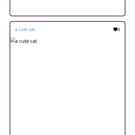
a cute cat
0