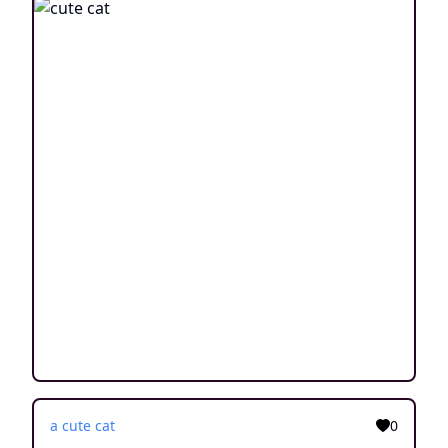
a cute cat
0