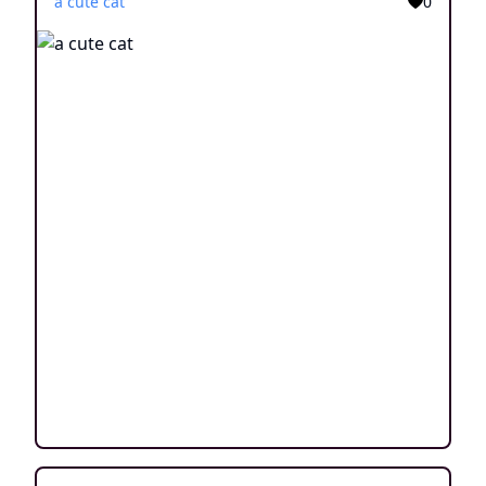
a cute cat
0