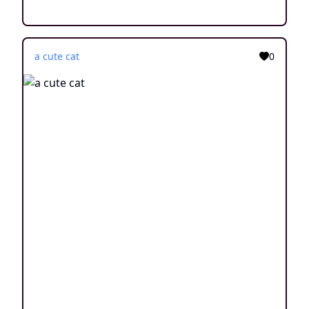
a cute cat
0