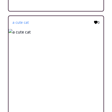
a cute cat
0