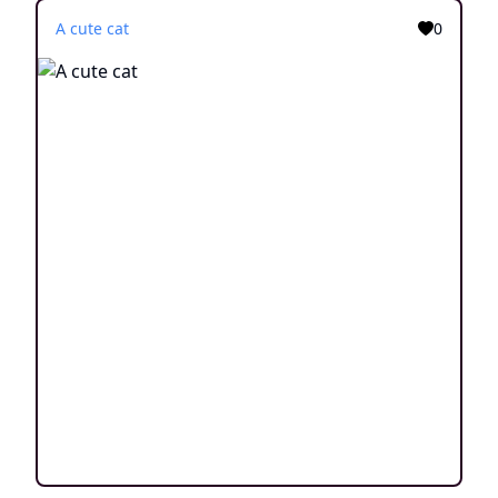
A cute cat
0