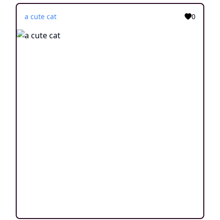
a cute cat
0