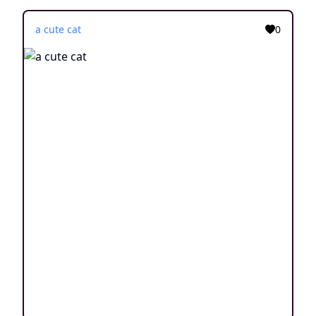
a cute cat
0