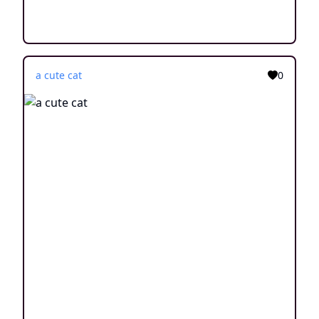
a cute cat
0