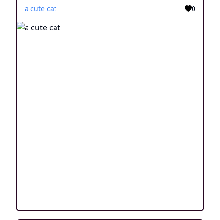
a cute cat
0