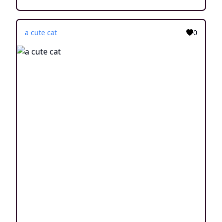
a cute cat
0