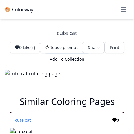
🎨 Colorway
Open 
cute cat
0
Like(s)
Reuse prompt
Share
Print
Add To Collection
Similar Coloring Pages
cute cat
0