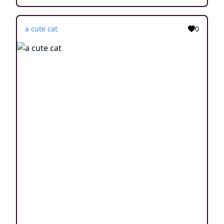
a cute cat
0