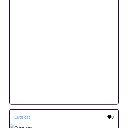
Cute cat
0