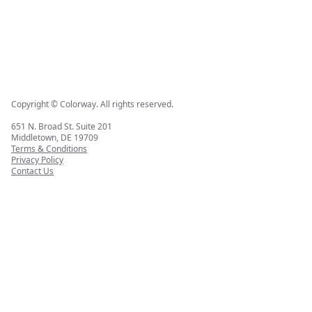
Copyright © Colorway. All rights reserved.
651 N. Broad St. Suite 201
Middletown, DE 19709
Terms & Conditions
Privacy Policy
Contact Us