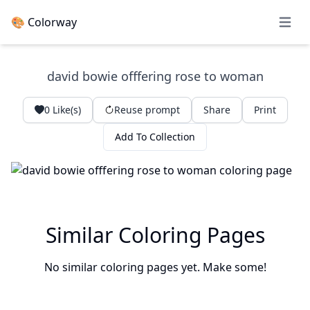
🎨 Colorway
Open 
david bowie offfering rose to woman
0
Like(s)
Reuse prompt
Share
Print
Add To Collection
Similar Coloring Pages
No similar coloring pages yet. Make some!