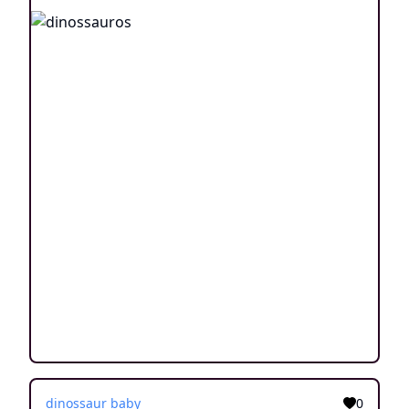
dinossaur baby
0