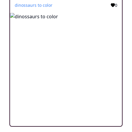
dinossaurs to color
0