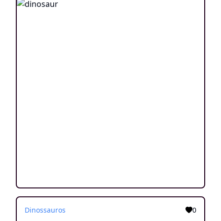
Dinossauros
0