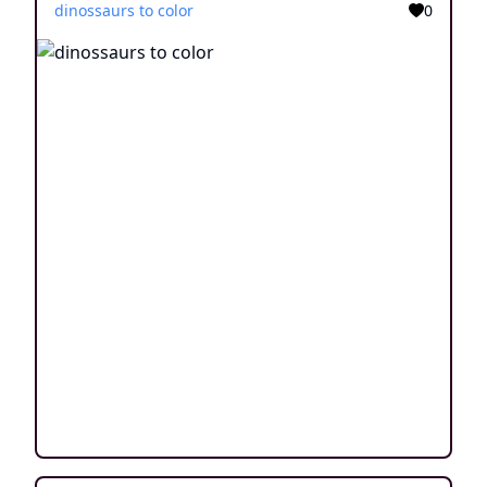
dinossaurs to color
0