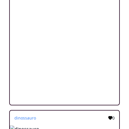
dinossauro
0