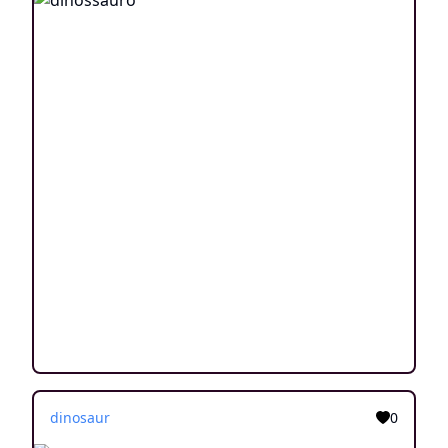
dinosaur
0