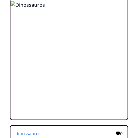
dinossauros
0