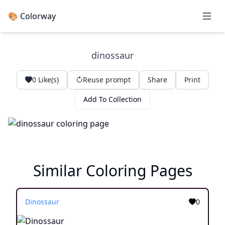
🎨 Colorway
Open 
dinossaur
0
Like(s)
Reuse prompt
Share
Print
Add To Collection
Similar Coloring Pages
Dinossaur
0