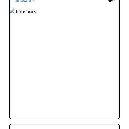
dinosaurs
0