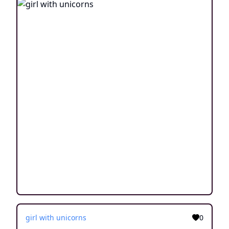
girl with unicorns
0