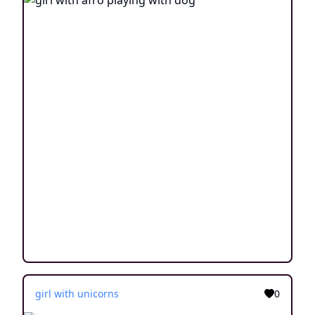
girl with unicorns
0