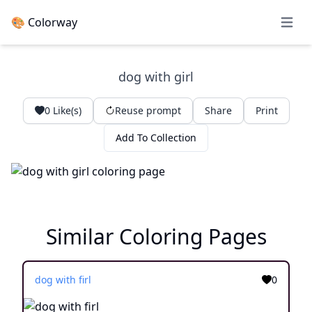
🎨 Colorway
Open 
dog with girl
0
Like(s)
Reuse prompt
Share
Print
Add To Collection
Similar Coloring Pages
dog with firl
0