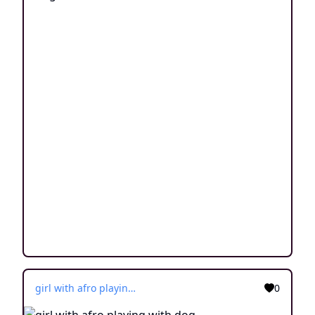
girl with afro playing with dog
0