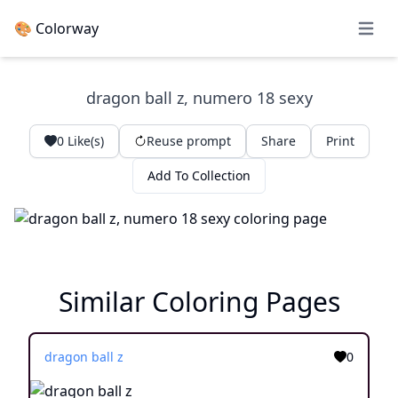
🎨 Colorway
Open 
dragon ball z, numero 18 sexy
0
Like(s)
Reuse prompt
Share
Print
Add To Collection
Similar Coloring Pages
dragon ball z
0