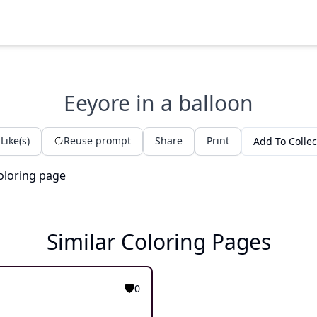
Eeyore in a balloon
Like(s)
Reuse prompt
Share
Print
Add To Collec
Similar Coloring Pages
0