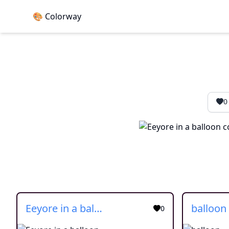
🎨 Colorway
0
Eeyore in a balloon
balloon
0