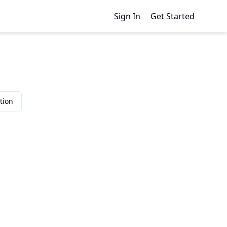
Sign In
Get Started
tion