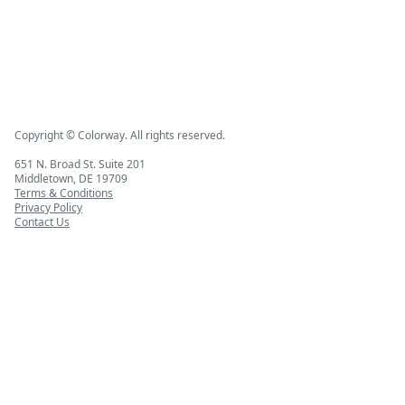
Copyright © Colorway. All rights reserved.
651 N. Broad St. Suite 201
Middletown, DE 19709
Terms & Conditions
Privacy Policy
Contact Us