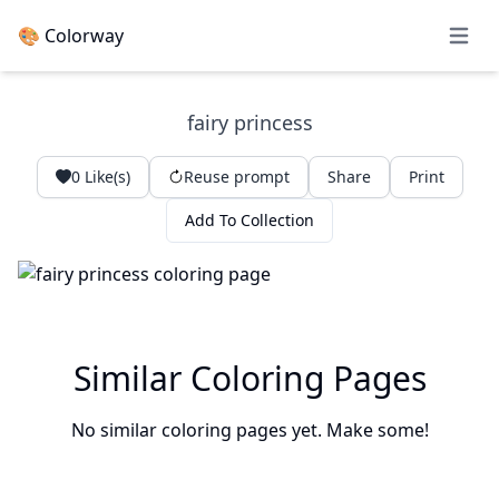
🎨 Colorway
Open 
fairy princess
0
Like(s)
Reuse prompt
Share
Print
Add To Collection
Similar Coloring Pages
No similar coloring pages yet. Make some!