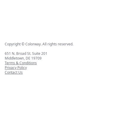
Copyright © Colorway. All rights reserved.
651 N. Broad St. Suite 201
Middletown, DE 19709
Terms & Conditions
Privacy Policy
Contact Us