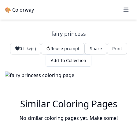
🎨 Colorway
Open 
fairy princess
0
Like(s)
Reuse prompt
Share
Print
Add To Collection
Similar Coloring Pages
No similar coloring pages yet. Make some!