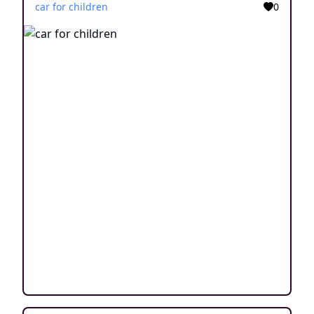
car for children
0