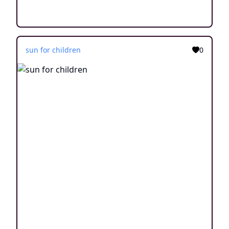
sun for children
0