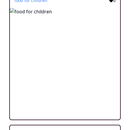
food for children
0