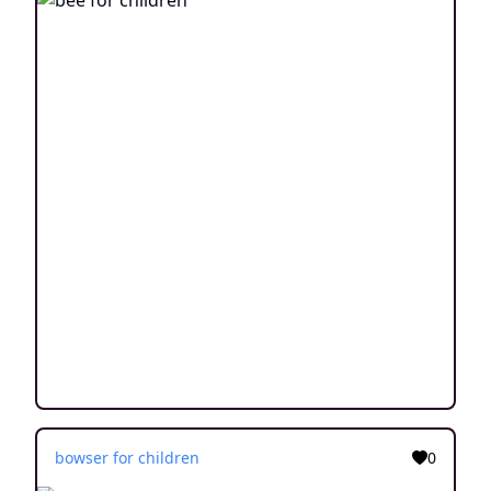
bowser for children
0