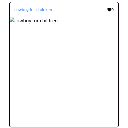
cowboy for children
0