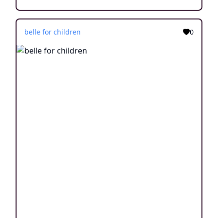
belle for children
0