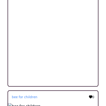
bee for children
0