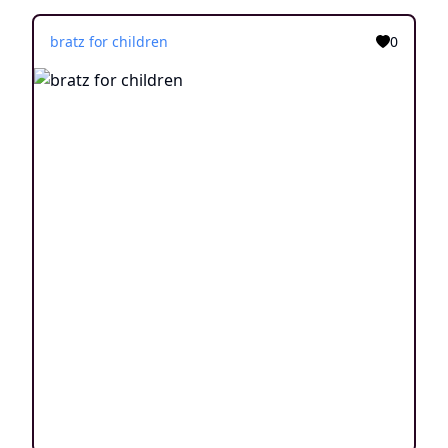
bratz for children
0