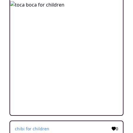
chibi for children
0