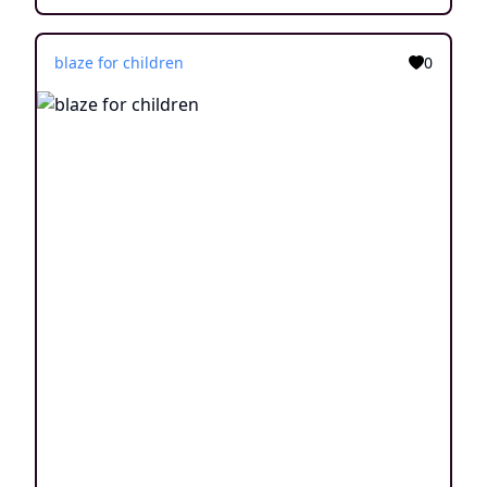
blaze for children
0