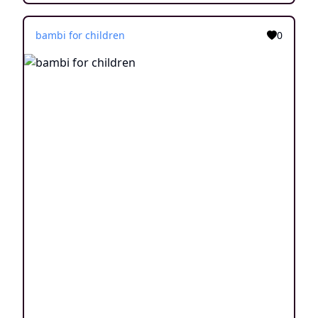
bambi for children
0