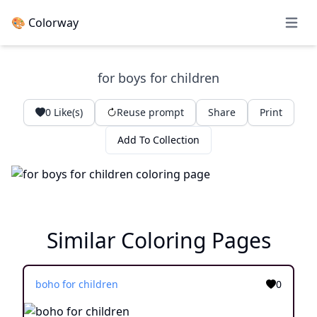
🎨 Colorway
Open 
for boys for children
0
Like(s)
Reuse prompt
Share
Print
Add To Collection
Similar Coloring Pages
boho for children
0