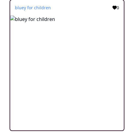
bluey for children
0