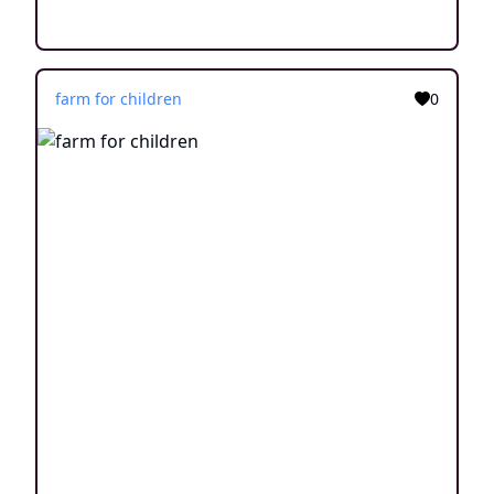
farm for children
0