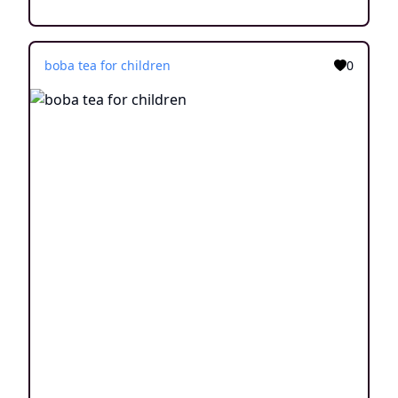
boba tea for children
0