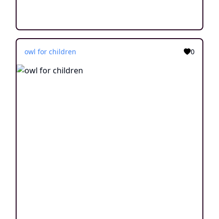
owl for children
0