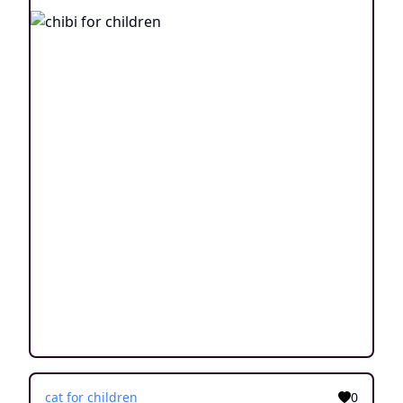
cat for children
0