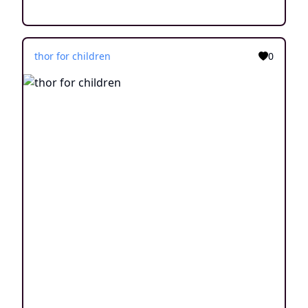
thor for children
0