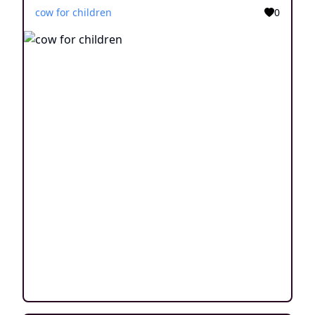
cow for children
0