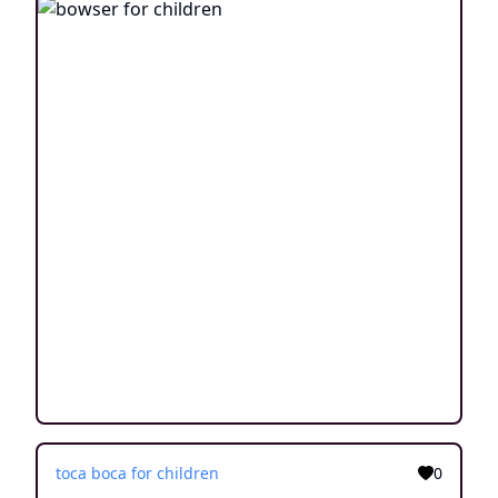
toca boca for children
0