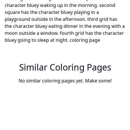
Similar Coloring Pages
No similar coloring pages yet. Make some!