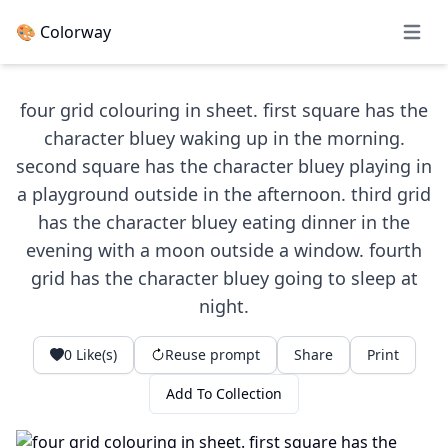
🎨 Colorway
Open 
four grid colouring in sheet. first square has the
character bluey waking up in the morning.
second square has the character bluey playing in
a playground outside in the afternoon. third grid
has the character bluey eating dinner in the
evening with a moon outside a window. fourth
grid has the character bluey going to sleep at
night.
0
Like(s)
Reuse prompt
Share
Print
Add To Collection