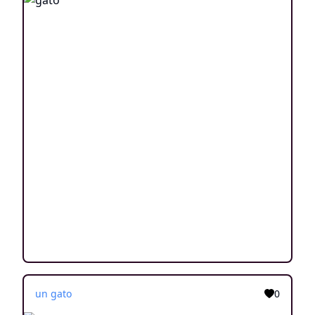
un gato
0