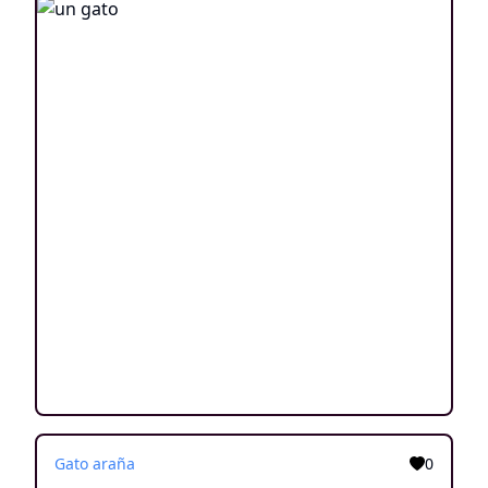
Gato araña
0