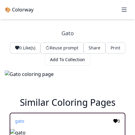
🎨 Colorway
Open 
Gato
0
Like(s)
Reuse prompt
Share
Print
Add To Collection
Similar Coloring Pages
gato
0