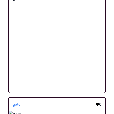
gato
0