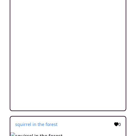
squirrel in the forest
0