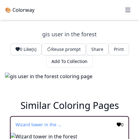
🎨 Colorway
Open 
gis user in the forest
0
Like(s)
Reuse prompt
Share
Print
Add To Collection
Similar Coloring Pages
Wizard tower in the forest
0