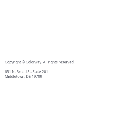
Copyright © Colorway. All rights reserved.
651 N. Broad St. Suite 201
Middletown, DE 19709