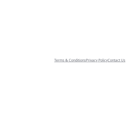
Terms & Conditions
Privacy Policy
Contact Us