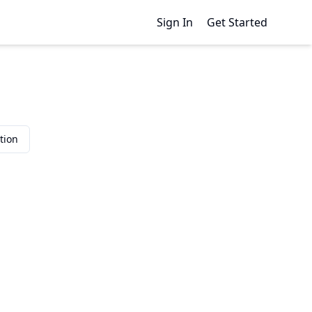
Sign In
Get Started
tion