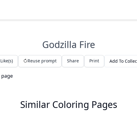
Godzilla Fire
Like(s)
Reuse prompt
Share
Print
Add To Collec
Similar Coloring Pages