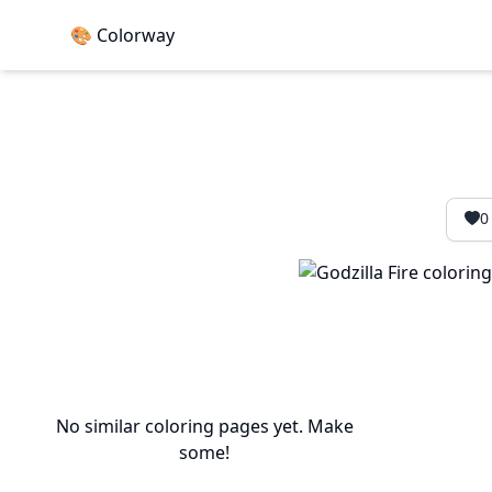
🎨 Colorway
0
No similar coloring pages yet. Make
some!