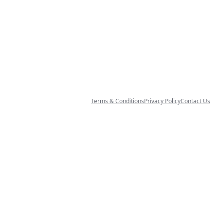
Terms & Conditions
Privacy Policy
Contact Us