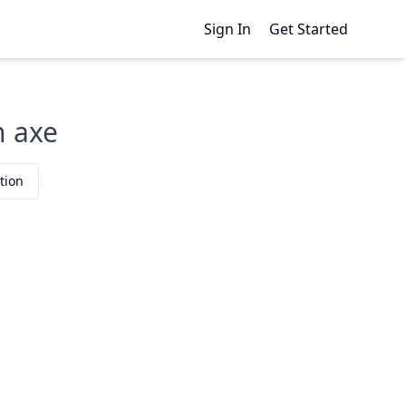
Sign In
Get Started
n axe
tion