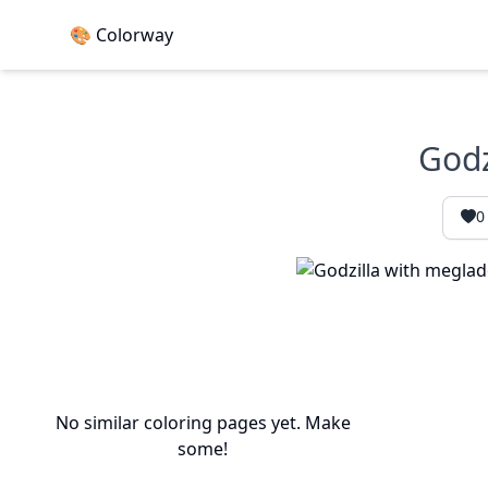
🎨 Colorway
Godz
0
No similar coloring pages yet. Make
some!