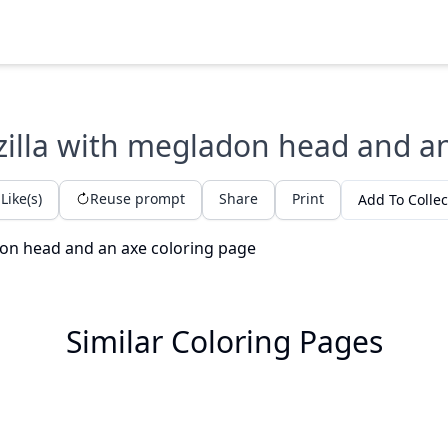
illa with megladon head and a
Like(s)
Reuse prompt
Share
Print
Add To Collec
Similar Coloring Pages