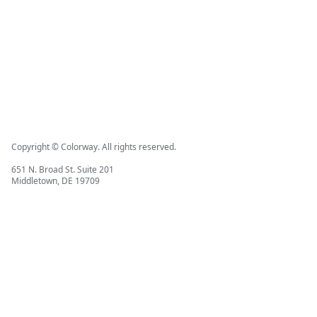
Copyright © Colorway. All rights reserved.
651 N. Broad St. Suite 201
Middletown, DE 19709