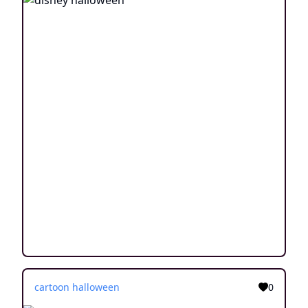
cartoon halloween
0