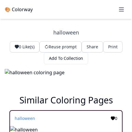
🎨 Colorway
Open 
halloween
0
Like(s)
Reuse prompt
Share
Print
Add To Collection
Similar Coloring Pages
halloween
0