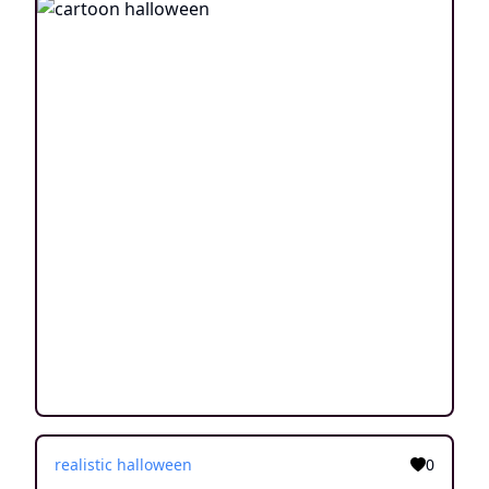
realistic halloween
0