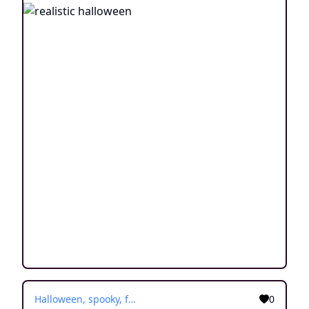
Halloween, spooky, fall
0