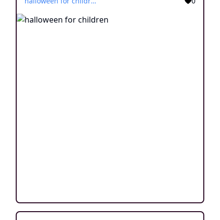
halloween for children
0