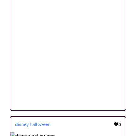
disney halloween
0