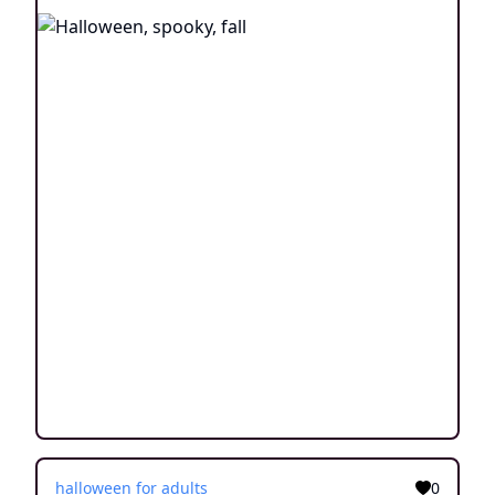
halloween for adults
0