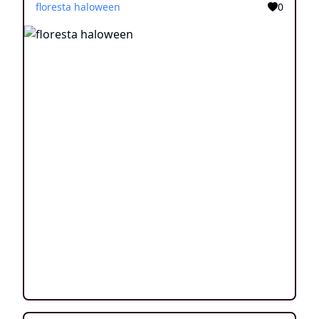
floresta haloween
0