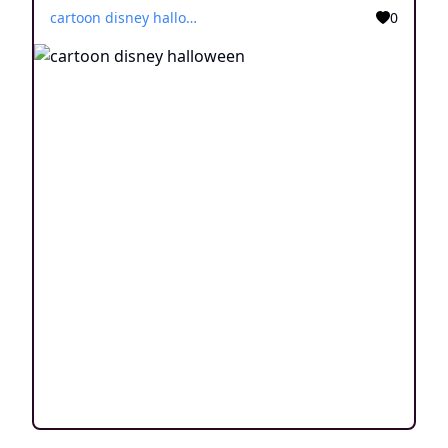
cartoon disney halloween
0