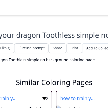
 your dragon Toothless simple 
Like(s)
Reuse prompt
Share
Print
Add To Collec
Similar Coloring Pages
how to train your dragon Toothless
how to train your dragon
0