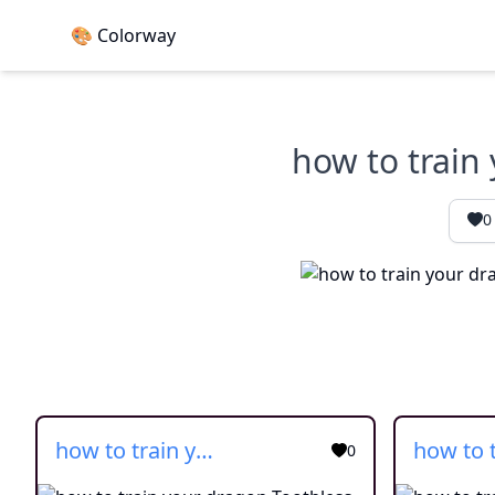
🎨 Colorway
how to train
0
how to train your dragon Toothless simple
0