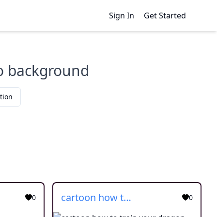
Sign In
Get Started
no background
tion
cartoon how to train your dragon
0
0