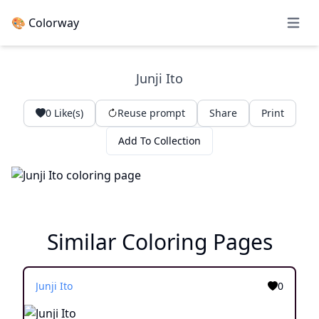
🎨 Colorway
Open 
Junji Ito
0
Like(s)
Reuse prompt
Share
Print
Add To Collection
Similar Coloring Pages
Junji Ito
0