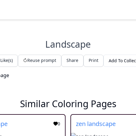
Landscape
Like(s)
Reuse prompt
Share
Print
Add To Collec
Similar Coloring Pages
ape
zen landscape
0