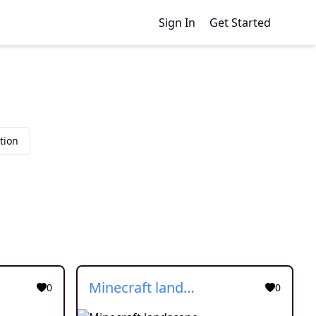
Sign In
Get Started
tion
Minecraft landscape
0
0