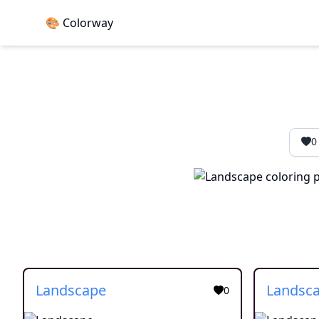
🎨 Colorway
0
Landscape
Landsc
0