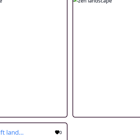
Minecraft landscape
0