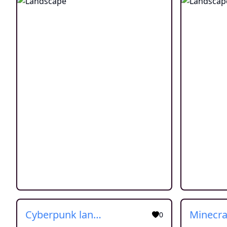
Cyberpunk landscape
0